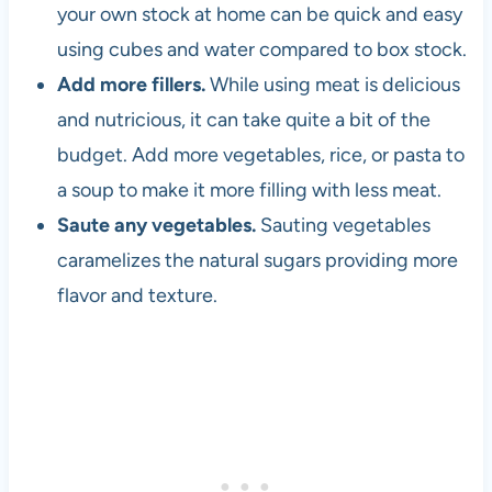
your own stock at home can be quick and easy
using cubes and water compared to box stock.
Add more fillers.
While using meat is delicious
and nutricious, it can take quite a bit of the
budget. Add more vegetables, rice, or pasta to
a soup to make it more filling with less meat.
Saute any vegetables.
Sauting vegetables
caramelizes the natural sugars providing more
flavor and texture.