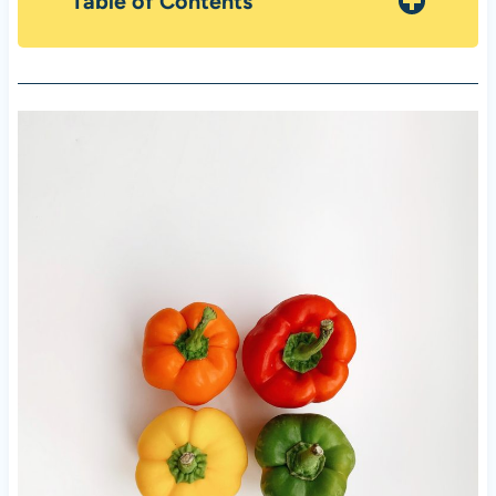
Table of Contents