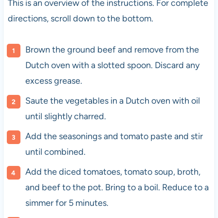
This is an overview of the instructions. For complete
directions, scroll down to the bottom.
Brown the ground beef and remove from the
Dutch oven with a slotted spoon. Discard any
excess grease.
Saute the vegetables in a Dutch oven with oil
until slightly charred.
Add the seasonings and tomato paste and stir
until combined.
Add the diced tomatoes, tomato soup, broth,
and beef to the pot. Bring to a boil. Reduce to a
simmer for 5 minutes.