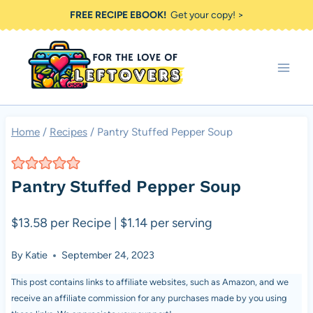
Skip
FREE RECIPE EBOOK!
Get your copy! >
to
content
Home
/
Recipes
/
Pantry Stuffed Pepper Soup
Pantry Stuffed Pepper Soup
$13.58 per Recipe | $1.14 per serving
By
Katie
September 24, 2023
This post contains links to affiliate websites, such as Amazon, and we
receive an affiliate commission for any purchases made by you using