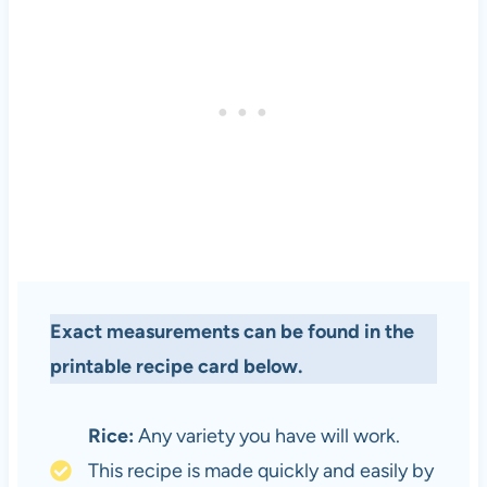
Exact measurements can be found in the
printable recipe card below.
Rice:
Any variety you have will work.
This recipe is made quickly and easily by