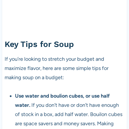
Key Tips for Soup
If you’re looking to stretch your budget and
maximize flavor, here are some simple tips for
making soup on a budget:
Use water and boulion cubes, or use half
water.
If you don’t have or don’t have enough
of stock in a box, add half water. Bouilon cubes
are space savers and money savers. Making