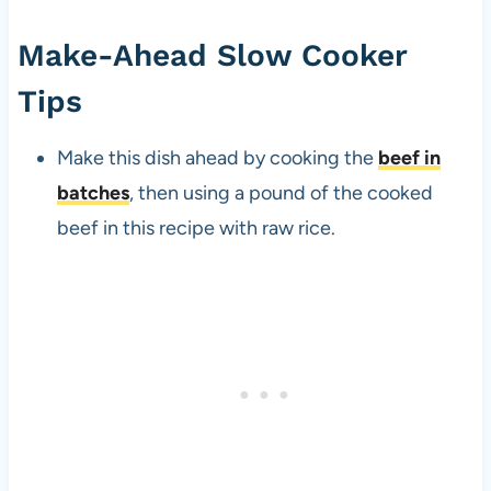
Make-Ahead Slow Cooker
Tips
Make this dish ahead by cooking the
beef in
batches
, then using a pound of the cooked
beef in this recipe with raw rice.