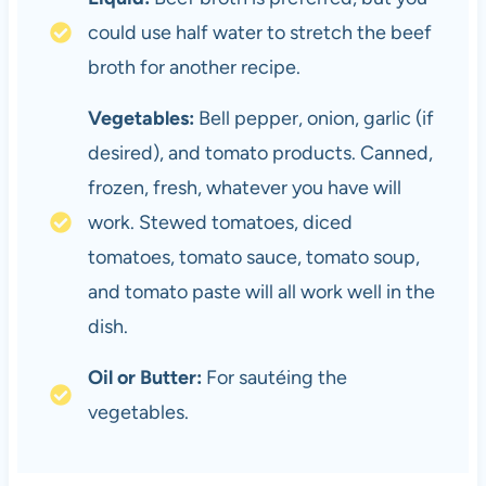
could use half water to stretch the beef
broth for another recipe.
Vegetables:
Bell pepper, onion, garlic (if
desired), and tomato products. Canned,
frozen, fresh, whatever you have will
work. Stewed tomatoes, diced
tomatoes, tomato sauce, tomato soup,
and tomato paste will all work well in the
dish.
Oil or Butter:
For sautéing the
vegetables.