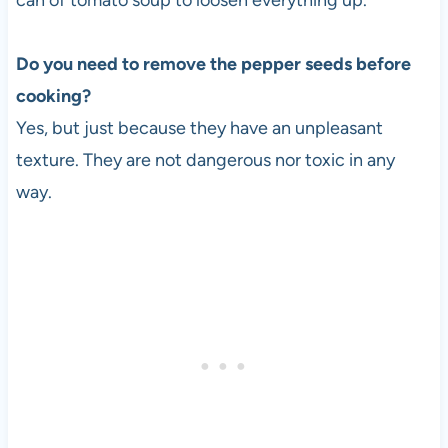
can of tomato soup to loosen everything up.
Do you need to remove the pepper seeds before
cooking?
Yes, but just because they have an unpleasant
texture. They are not dangerous nor toxic in any
way.