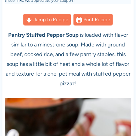
these links. We appreciate your support!
Jump to Recipe
Print Recipe
Pantry Stuffed Pepper Soup
is loaded with flavor
similar to a minestrone soup. Made with ground
beef, cooked rice, and a few pantry staples, this
soup has a little bit of heat and a whole lot of flavor
and texture for a one-pot meal with stuffed pepper
pizzaz!