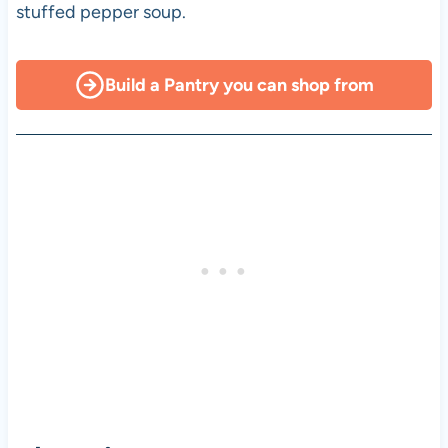
stuffed pepper soup.
Build a Pantry you can shop from