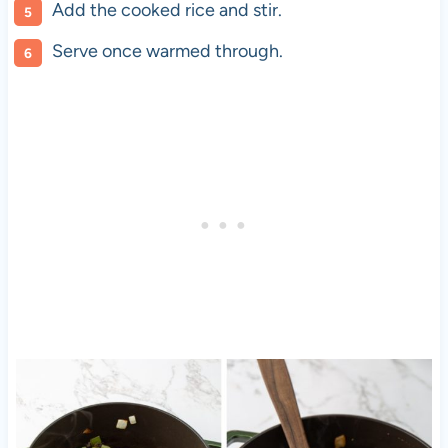
Add the cooked rice and stir.
Serve once warmed through.