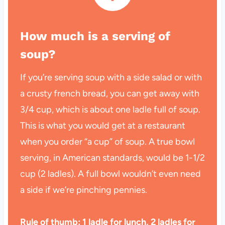
How much is a serving of
soup?
If you’re serving soup with a side salad or with
a crusty french bread, you can get away with
3/4 cup, which is about one ladle full of soup.
This is what you would get at a restaurant
when you order “a cup” of soup. A true bowl
serving, in American standards, would be 1-1/2
cup (2 ladles). A full bowl wouldn’t even need
a side if we’re pinching pennies.
Rule of thumb: 1 ladle for lunch, 2 ladles for