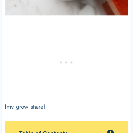
[mv_grow_share]