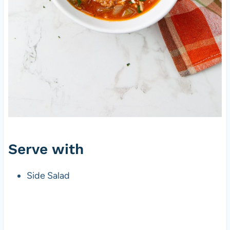
Serve with
Side Salad