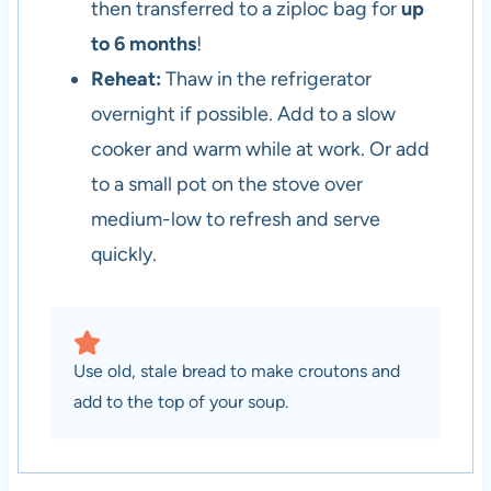
then transferred to a ziploc bag for
up
to 6 months
!
Reheat:
Thaw in the refrigerator
overnight if possible. Add to a slow
cooker and warm while at work. Or add
to a small pot on the stove over
medium-low to refresh and serve
quickly.
Use old, stale bread to make croutons and
add to the top of your soup.