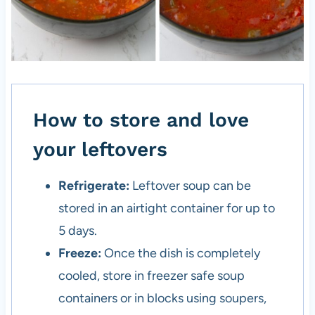
How to store and love
your leftovers
Refrigerate:
Leftover soup can be
stored in an airtight container for up to
5 days.
Freeze:
Once the dish is completely
cooled, store in freezer safe soup
containers or in blocks using soupers,