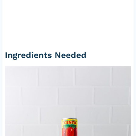
Ingredients Needed