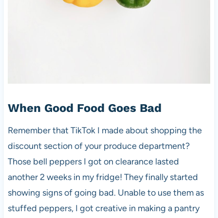
When Good Food Goes Bad
Remember that TikTok I made about shopping the
discount section of your produce department?
Those bell peppers I got on clearance lasted
another 2 weeks in my fridge! They finally started
showing signs of going bad. Unable to use them as
stuffed peppers, I got creative in making a pantry