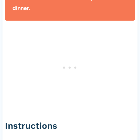
dinner.
Instructions