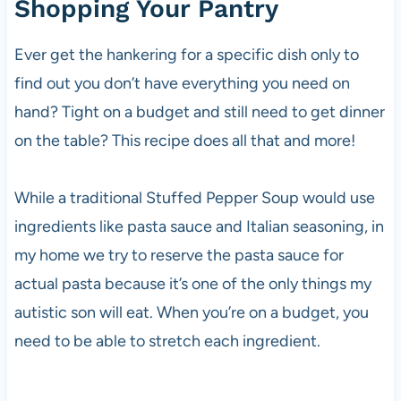
Shopping Your Pantry
Ever get the hankering for a specific dish only to
find out you don’t have everything you need on
hand? Tight on a budget and still need to get dinner
on the table? This recipe does all that and more!
While a traditional Stuffed Pepper Soup would use
ingredients like pasta sauce and Italian seasoning, in
my home we try to reserve the pasta sauce for
actual pasta because it’s one of the only things my
autistic son will eat. When you’re on a budget, you
need to be able to stretch each ingredient.