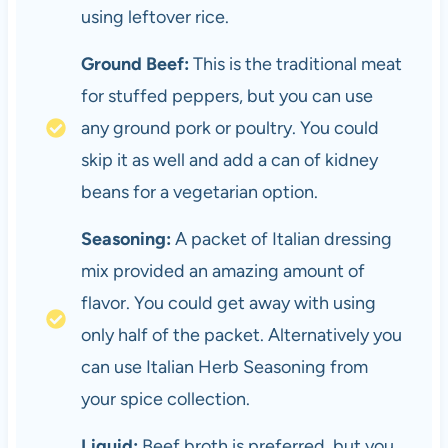
using leftover rice.
Ground Beef:
This is the traditional meat
for stuffed peppers, but you can use
any ground pork or poultry. You could
skip it as well and add a can of kidney
beans for a vegetarian option.
Seasoning:
A packet of Italian dressing
mix provided an amazing amount of
flavor. You could get away with using
only half of the packet. Alternatively you
can use Italian Herb Seasoning from
your spice collection.
Liquid:
Beef broth is preferred, but you