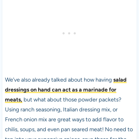
We’ve also already talked about how having
salad
dressings on hand can act as a marinade for
meats,
but what about those powder packets?
Using ranch seasoning, Italian dressing mix, or
French onion mix are great ways to add flavor to
chilis, soups, and even pan seared meat! No need to