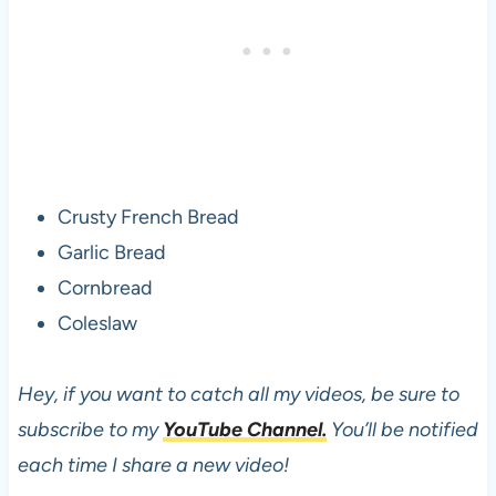
Crusty French Bread
Garlic Bread
Cornbread
Coleslaw
Hey, if you want to catch all my videos, be sure to
subscribe to my
YouTube Channel.
You’ll be notified
each time I share a new video!