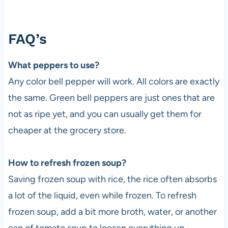
FAQ’s
What peppers to use?
Any color bell pepper will work. All colors are exactly
the same. Green bell peppers are just ones that are
not as ripe yet, and you can usually get them for
cheaper at the grocery store.
How to refresh frozen soup?
Saving frozen soup with rice, the rice often absorbs
a lot of the liquid, even while frozen. To refresh
frozen soup, add a bit more broth, water, or another