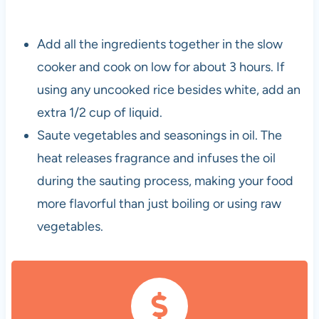
Add all the ingredients together in the slow
cooker and cook on low for about 3 hours. If
using any uncooked rice besides white, add an
extra 1/2 cup of liquid.
Saute vegetables and seasonings in oil. The
heat releases fragrance and infuses the oil
during the sauting process, making your food
more flavorful than just boiling or using raw
vegetables.