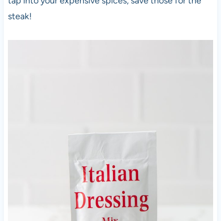
tap into your expensive spices, save those for the
steak!