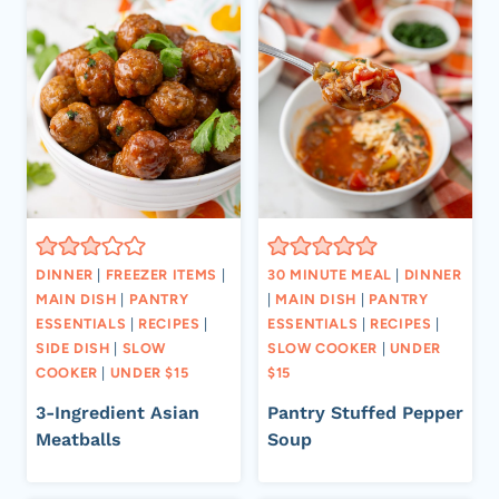
DINNER
|
FREEZER ITEMS
|
30 MINUTE MEAL
|
DINNER
MAIN DISH
|
PANTRY
|
MAIN DISH
|
PANTRY
ESSENTIALS
|
RECIPES
|
ESSENTIALS
|
RECIPES
|
SIDE DISH
|
SLOW
SLOW COOKER
|
UNDER
COOKER
|
UNDER $15
$15
3-Ingredient Asian
Pantry Stuffed Pepper
Meatballs
Soup