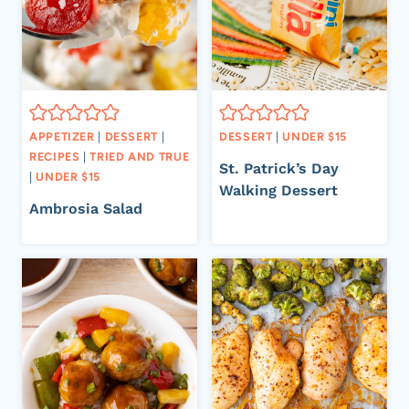
APPETIZER
|
DESSERT
|
DESSERT
|
UNDER $15
RECIPES
|
TRIED AND TRUE
St. Patrick’s Day
|
UNDER $15
Walking Dessert
Ambrosia Salad