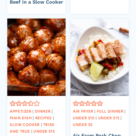
Beef in a Slow Cooker
APPETIZER
|
DINNER
|
AIR FRYER
|
FULL DINNER
|
MAIN DISH
|
RECIPES
|
UNDER $10
|
UNDER $15
|
SLOW COOKER
|
TRIED
UNDER $5
AND TRUE
|
UNDER $15
Air Fryer Pork Chop