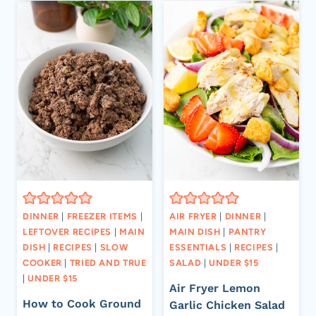
DINNER
|
FREEZER ITEMS
|
AIR FRYER
|
DINNER
|
LEFTOVER RECIPES
|
MAIN
MAIN DISH
|
PANTRY
DISH
|
RECIPES
|
SLOW
ESSENTIALS
|
RECIPES
|
COOKER
|
TRIED AND TRUE
SALAD
|
UNDER $15
|
UNDER $15
Air Fryer Lemon
How to Cook Ground
Garlic Chicken Salad