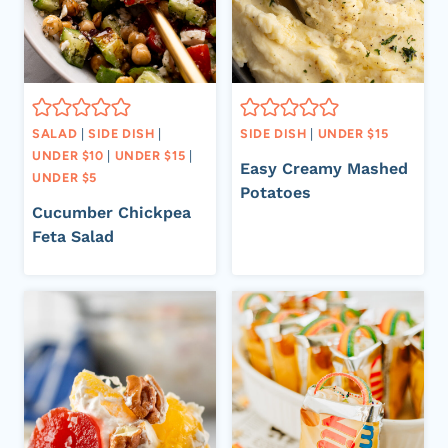
SALAD
|
SIDE DISH
|
SIDE DISH
|
UNDER $15
UNDER $10
|
UNDER $15
|
Easy Creamy Mashed
UNDER $5
Potatoes
Cucumber Chickpea
Feta Salad