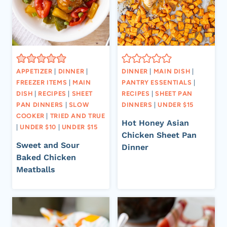
APPETIZER
|
DINNER
|
DINNER
|
MAIN DISH
|
FREEZER ITEMS
|
MAIN
PANTRY ESSENTIALS
|
DISH
|
RECIPES
|
SHEET
RECIPES
|
SHEET PAN
PAN DINNERS
|
SLOW
DINNERS
|
UNDER $15
COOKER
|
TRIED AND TRUE
Hot Honey Asian
|
UNDER $10
|
UNDER $15
Chicken Sheet Pan
Sweet and Sour
Dinner
Baked Chicken
Meatballs