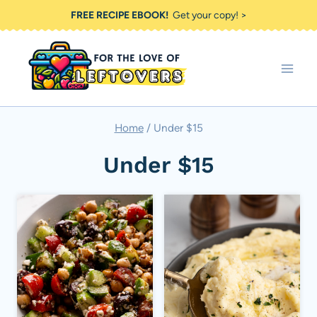
Skip
FREE RECIPE EBOOK!
Get your copy! >
to
content
Home
/
Under $15
Under $15