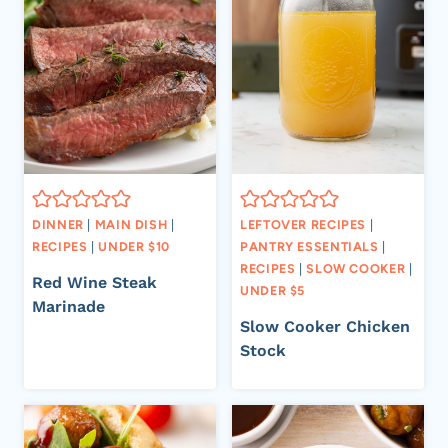
DINNER
|
MAIN DISH
|
LEFTOVER RECIPES
|
RECIPES
|
UNDER $10
PANTRY ESSENTIALS
|
RECIPES
|
SLOW COOKER
|
Red Wine Steak
UNDER $5
Marinade
Slow Cooker Chicken
Stock