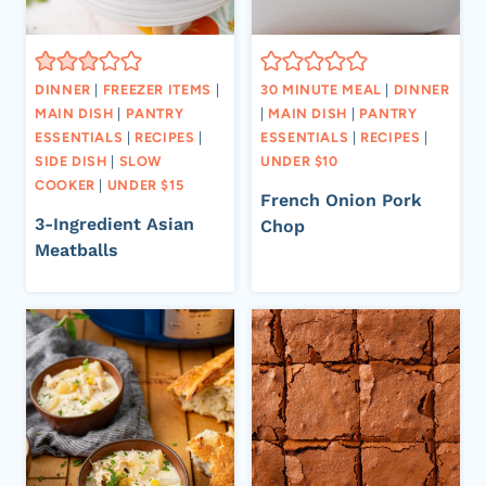
DINNER
|
FREEZER ITEMS
|
30 MINUTE MEAL
|
DINNER
MAIN DISH
|
PANTRY
|
MAIN DISH
|
PANTRY
ESSENTIALS
|
RECIPES
|
ESSENTIALS
|
RECIPES
|
SIDE DISH
|
SLOW
UNDER $10
COOKER
|
UNDER $15
French Onion Pork
3-Ingredient Asian
Chop
Meatballs