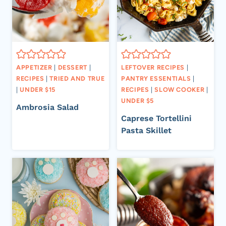
APPETIZER
|
DESSERT
|
LEFTOVER RECIPES
|
RECIPES
|
TRIED AND TRUE
PANTRY ESSENTIALS
|
|
UNDER $15
RECIPES
|
SLOW COOKER
|
UNDER $5
Ambrosia Salad
Caprese Tortellini
Pasta Skillet