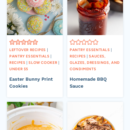
LEFTOVER RECIPES
|
PANTRY ESSENTIALS
|
PANTRY ESSENTIALS
|
RECIPES
|
SAUCES,
RECIPES
|
SLOW COOKER
|
GLAZES, DRESSINGS, AND
UNDER $5
CONDIMENTS
Easter Bunny Print
Homemade BBQ
Cookies
Sauce