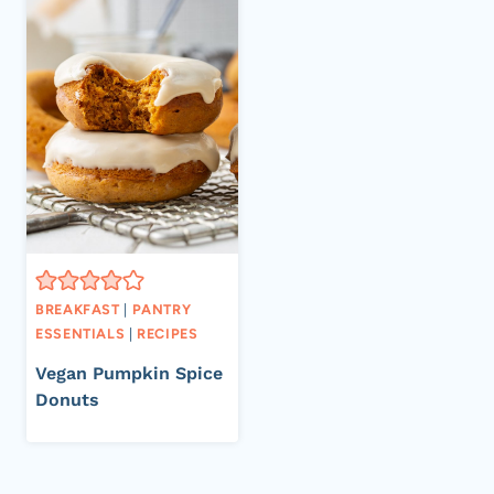
BREAKFAST
|
PANTRY
ESSENTIALS
|
RECIPES
Vegan Pumpkin Spice
Donuts