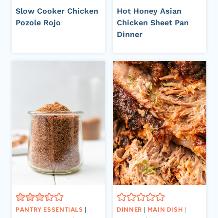
Slow Cooker Chicken
Hot Honey Asian
Pozole Rojo
Chicken Sheet Pan
Dinner
PANTRY ESSENTIALS
|
DINNER
|
MAIN DISH
|