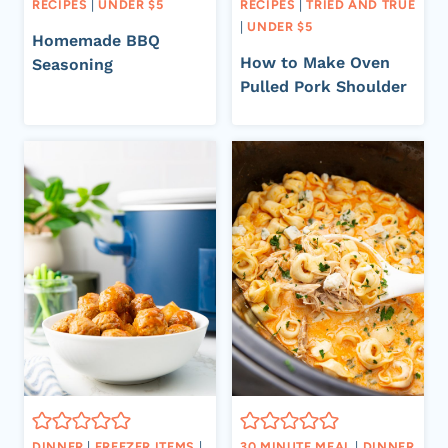
RECIPES
|
UNDER $5
RECIPES
|
TRIED AND TRUE
|
UNDER $5
Homemade BBQ
How to Make Oven
Seasoning
Pulled Pork Shoulder
DINNER
|
FREEZER ITEMS
|
30 MINUTE MEAL
|
DINNER