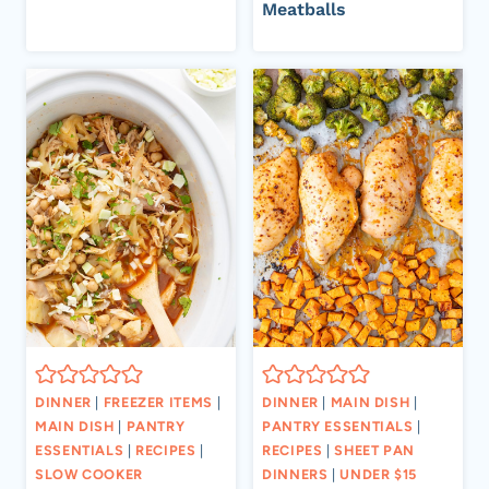
Meatballs
DINNER
|
FREEZER ITEMS
|
DINNER
|
MAIN DISH
|
MAIN DISH
|
PANTRY
PANTRY ESSENTIALS
|
ESSENTIALS
|
RECIPES
|
RECIPES
|
SHEET PAN
SLOW COOKER
DINNERS
|
UNDER $15