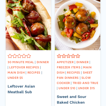
30 MINUTE MEAL
|
DINNER
APPETIZER
|
DINNER
|
|
LEFTOVER RECIPES
|
FREEZER ITEMS
|
MAIN
MAIN DISH
|
RECIPES
|
DISH
|
RECIPES
|
SHEET
UNDER $5
PAN DINNERS
|
SLOW
COOKER
|
TRIED AND TRUE
Leftover Asian
|
UNDER $10
|
UNDER $15
Meatball Sub
Sweet and Sour
Baked Chicken