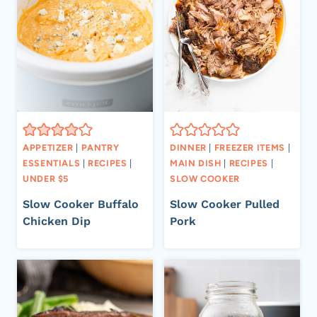
APPETIZER
|
PANTRY
DINNER
|
FREEZER ITEMS
|
ESSENTIALS
|
RECIPES
|
MAIN DISH
|
RECIPES
|
UNDER $5
SLOW COOKER
Slow Cooker Buffalo
Slow Cooker Pulled
Chicken Dip
Pork