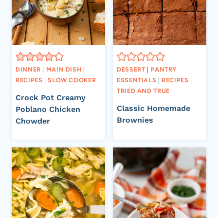
DINNER
|
MAIN DISH
|
DESSERT
|
PANTRY
RECIPES
|
SLOW COOKER
ESSENTIALS
|
RECIPES
|
TRIED AND TRUE
Crock Pot Creamy
Classic Homemade
Poblano Chicken
Brownies
Chowder