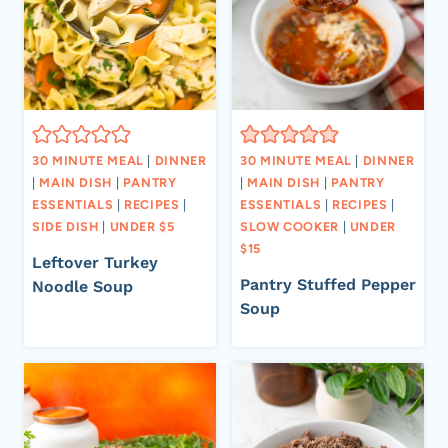
30 MINUTE MEAL
|
DINNER
30 MINUTE MEAL
|
DINNER
|
MAIN DISH
|
PANTRY
|
MAIN DISH
|
PANTRY
ESSENTIALS
|
RECIPES
|
ESSENTIALS
|
RECIPES
|
SIDE DISH
|
UNDER $5
SLOW COOKER
|
UNDER
$15
Leftover Turkey
Pantry Stuffed Pepper
Noodle Soup
Soup