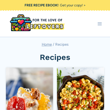
Skip
FREE RECIPE EBOOK!
Get your copy! >
to
content
Home
/
Recipes
Recipes