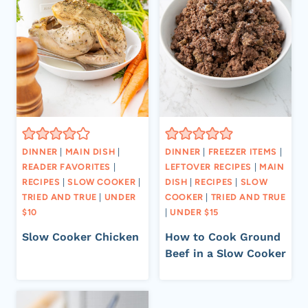
DINNER
|
MAIN DISH
|
DINNER
|
FREEZER ITEMS
|
READER FAVORITES
|
LEFTOVER RECIPES
|
MAIN
RECIPES
|
SLOW COOKER
|
DISH
|
RECIPES
|
SLOW
TRIED AND TRUE
|
UNDER
COOKER
|
TRIED AND TRUE
$10
|
UNDER $15
Slow Cooker Chicken
How to Cook Ground
Beef in a Slow Cooker