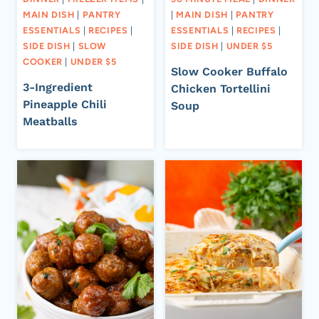
MAIN DISH
|
PANTRY
|
MAIN DISH
|
PANTRY
ESSENTIALS
|
RECIPES
|
ESSENTIALS
|
RECIPES
|
SIDE DISH
|
SLOW
SIDE DISH
|
UNDER $5
COOKER
|
UNDER $5
Slow Cooker Buffalo
3-Ingredient
Chicken Tortellini
Pineapple Chili
Soup
Meatballs