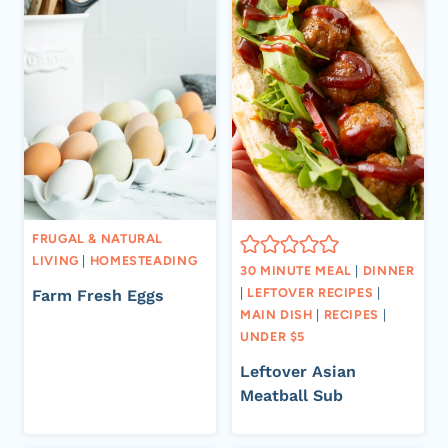
FRUGAL & NATURAL
LIVING
|
HOMESTEADING
30 MINUTE MEAL
|
DINNER
|
LEFTOVER RECIPES
|
Farm Fresh Eggs
MAIN DISH
|
RECIPES
|
UNDER $5
Leftover Asian
Meatball Sub