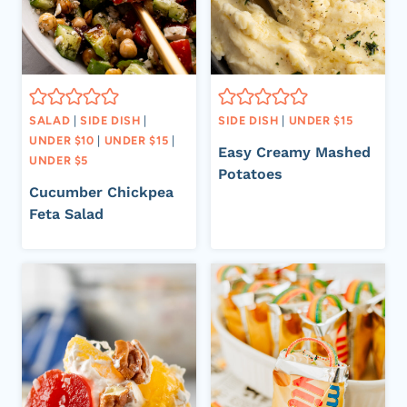
SALAD
|
SIDE DISH
|
SIDE DISH
|
UNDER $15
UNDER $10
|
UNDER $15
|
Easy Creamy Mashed
UNDER $5
Potatoes
Cucumber Chickpea
Feta Salad