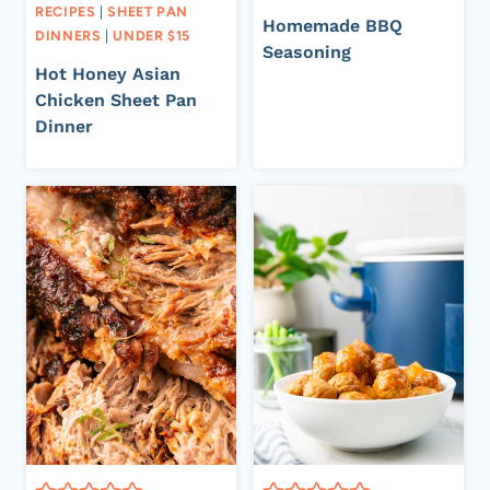
RECIPES
|
SHEET PAN
Homemade BBQ
DINNERS
|
UNDER $15
Seasoning
Hot Honey Asian
Chicken Sheet Pan
Dinner