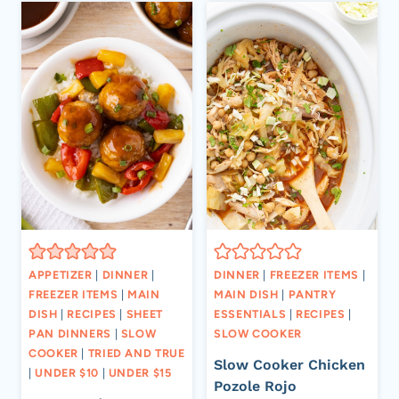
APPETIZER
|
DINNER
|
DINNER
|
FREEZER ITEMS
|
FREEZER ITEMS
|
MAIN
MAIN DISH
|
PANTRY
DISH
|
RECIPES
|
SHEET
ESSENTIALS
|
RECIPES
|
PAN DINNERS
|
SLOW
SLOW COOKER
COOKER
|
TRIED AND TRUE
Slow Cooker Chicken
|
UNDER $10
|
UNDER $15
Pozole Rojo