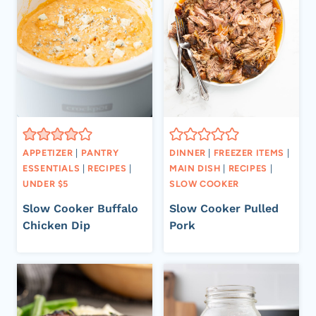
APPETIZER
|
PANTRY
DINNER
|
FREEZER ITEMS
|
ESSENTIALS
|
RECIPES
|
MAIN DISH
|
RECIPES
|
UNDER $5
SLOW COOKER
Slow Cooker Buffalo
Slow Cooker Pulled
Chicken Dip
Pork