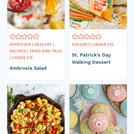
APPETIZER
|
DESSERT
|
DESSERT
|
UNDER $15
RECIPES
|
TRIED AND TRUE
St. Patrick’s Day
|
UNDER $15
Walking Dessert
Ambrosia Salad