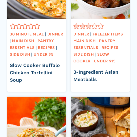
30 MINUTE MEAL
|
DINNER
DINNER
|
FREEZER ITEMS
|
|
MAIN DISH
|
PANTRY
MAIN DISH
|
PANTRY
ESSENTIALS
|
RECIPES
|
ESSENTIALS
|
RECIPES
|
SIDE DISH
|
UNDER $5
SIDE DISH
|
SLOW
COOKER
|
UNDER $15
Slow Cooker Buffalo
3-Ingredient Asian
Chicken Tortellini
Meatballs
Soup