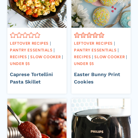
LEFTOVER RECIPES
|
LEFTOVER RECIPES
|
PANTRY ESSENTIALS
|
PANTRY ESSENTIALS
|
RECIPES
|
SLOW COOKER
|
RECIPES
|
SLOW COOKER
|
UNDER $5
UNDER $5
Caprese Tortellini
Easter Bunny Print
Pasta Skillet
Cookies