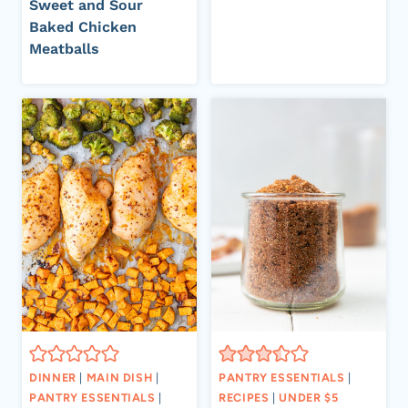
Sweet and Sour
Baked Chicken
Meatballs
DINNER
|
MAIN DISH
|
PANTRY ESSENTIALS
|
PANTRY ESSENTIALS
|
RECIPES
|
UNDER $5