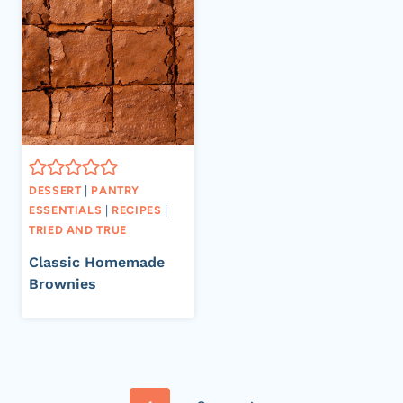
DESSERT
|
PANTRY
ESSENTIALS
|
RECIPES
|
TRIED AND TRUE
Classic Homemade
Brownies
Page