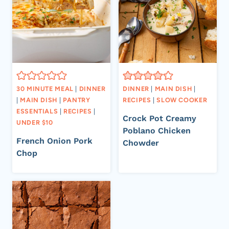
30 MINUTE MEAL
|
DINNER
DINNER
|
MAIN DISH
|
|
MAIN DISH
|
PANTRY
RECIPES
|
SLOW COOKER
ESSENTIALS
|
RECIPES
|
Crock Pot Creamy
UNDER $10
Poblano Chicken
French Onion Pork
Chowder
Chop