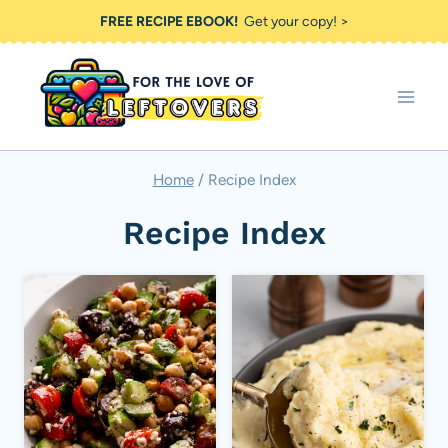
Skip
FREE RECIPE EBOOK!
Get your copy! >
to
content
Home
/
Recipe Index
Recipe Index