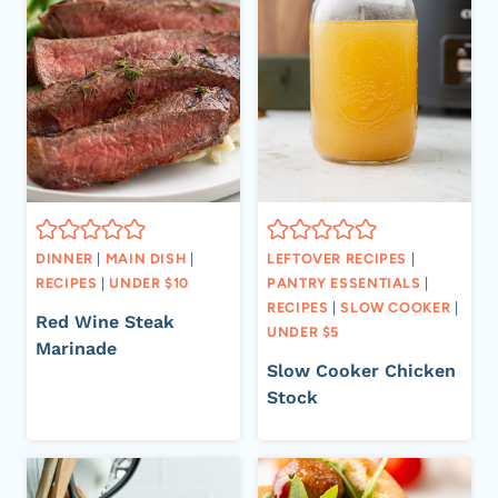
DINNER
|
MAIN DISH
|
LEFTOVER RECIPES
|
RECIPES
|
UNDER $10
PANTRY ESSENTIALS
|
RECIPES
|
SLOW COOKER
|
Red Wine Steak
UNDER $5
Marinade
Slow Cooker Chicken
Stock