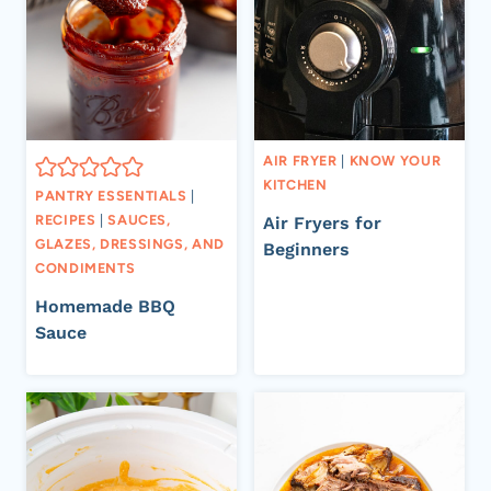
AIR FRYER
|
KNOW YOUR
KITCHEN
PANTRY ESSENTIALS
|
RECIPES
|
SAUCES,
Air Fryers for
GLAZES, DRESSINGS, AND
Beginners
CONDIMENTS
Homemade BBQ
Sauce