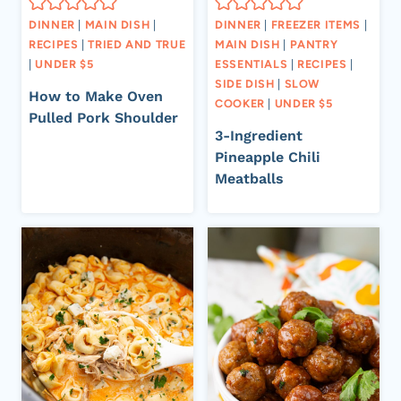
DINNER
|
MAIN DISH
|
DINNER
|
FREEZER ITEMS
|
RECIPES
|
TRIED AND TRUE
MAIN DISH
|
PANTRY
|
UNDER $5
ESSENTIALS
|
RECIPES
|
SIDE DISH
|
SLOW
How to Make Oven
COOKER
|
UNDER $5
Pulled Pork Shoulder
3-Ingredient
Pineapple Chili
Meatballs