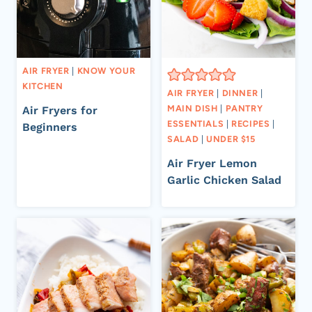
AIR FRYER
|
KNOW YOUR
KITCHEN
AIR FRYER
|
DINNER
|
MAIN DISH
|
PANTRY
Air Fryers for
ESSENTIALS
|
RECIPES
|
Beginners
SALAD
|
UNDER $15
Air Fryer Lemon
Garlic Chicken Salad