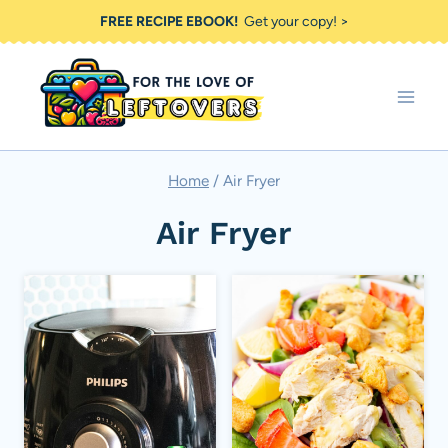
Skip
FREE RECIPE EBOOK!
Get your copy! >
to
content
Home
/
Air Fryer
Air Fryer