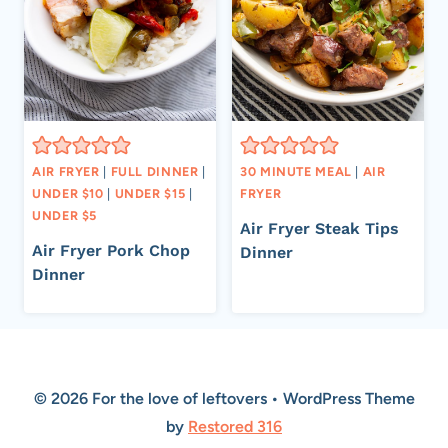
AIR FRYER
|
FULL DINNER
|
30 MINUTE MEAL
|
AIR
UNDER $10
|
UNDER $15
|
FRYER
UNDER $5
Air Fryer Steak Tips
Air Fryer Pork Chop
Dinner
Dinner
© 2026 For the love of leftovers • WordPress Theme
by
Restored 316