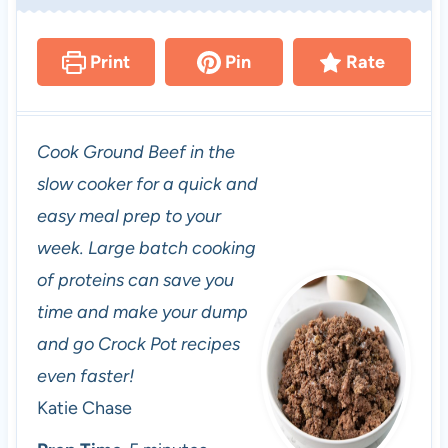
Print
Pin
Rate
Cook Ground Beef in the
slow cooker for a quick and
easy meal prep to your
week. Large batch cooking
of proteins can save you
time and make your dump
and go Crock Pot recipes
even faster!
Katie Chase