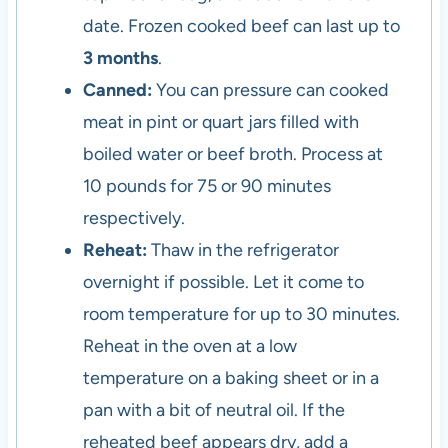
date. Frozen cooked beef can last up to
3 months
.
Canned:
You can pressure can cooked
meat in pint or quart jars filled with
boiled water or beef broth. Process at
10 pounds for 75 or 90 minutes
respectively.
Reheat:
Thaw in the refrigerator
overnight if possible. Let it come to
room temperature for up to 30 minutes.
Reheat in the oven at a low
temperature on a baking sheet or in a
pan with a bit of neutral oil. If the
reheated beef appears dry, add a