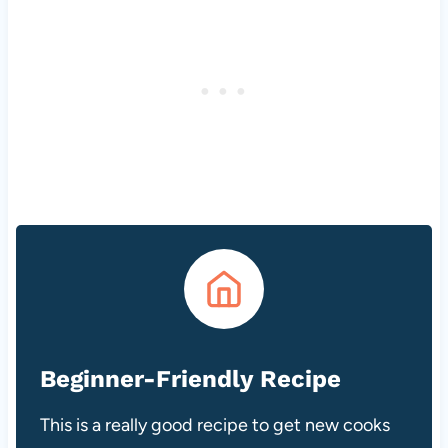
Beginner-Friendly Recipe
This is a really good recipe to get new cooks