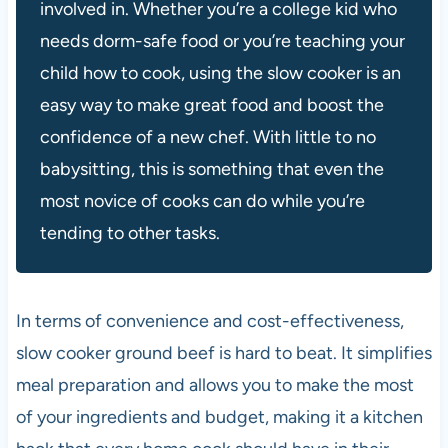
involved in. Whether you’re a college kid who
needs dorm-safe food or you’re teaching your
child how to cook, using the slow cooker is an
easy way to make great food and boost the
confidence of a new chef. With little to no
babysitting, this is something that even the
most novice of cooks can do while you’re
tending to other tasks.
In terms of convenience and cost-effectiveness,
slow cooker ground beef is hard to beat. It simplifies
meal preparation and allows you to make the most
of your ingredients and budget, making it a kitchen