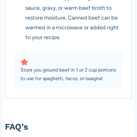
sauce, gravy, or warm beef broth to
restore moisture. Canned beef can be
warmed in a microwave or added right
to your recipe.
Store you ground beef in 1 or 2 cup portions
to use for spaghetti, tacos, or lasagna!
FAQ’s