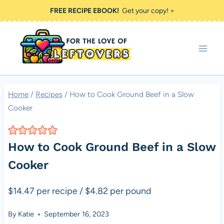
Skip
FREE RECIPE EBOOK!
Get your copy! >
to
content
Home
/
Recipes
/
How to Cook Ground Beef in a Slow
Cooker
How to Cook Ground Beef in a Slow
Cooker
$14.47 per recipe / $4.82 per pound
By
Katie
September 16, 2023