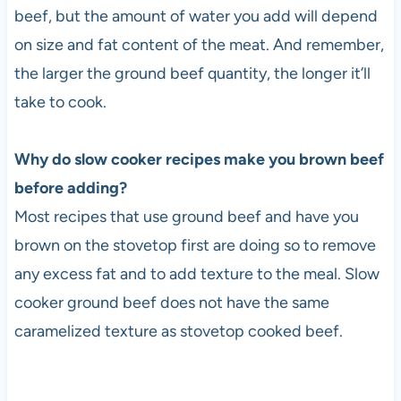
beef, but the amount of water you add will depend
on size and fat content of the meat. And remember,
the larger the ground beef quantity, the longer it’ll
take to cook.
Why do slow cooker recipes make you brown beef
before adding?
Most recipes that use ground beef and have you
brown on the stovetop first are doing so to remove
any excess fat and to add texture to the meal. Slow
cooker ground beef does not have the same
caramelized texture as stovetop cooked beef.