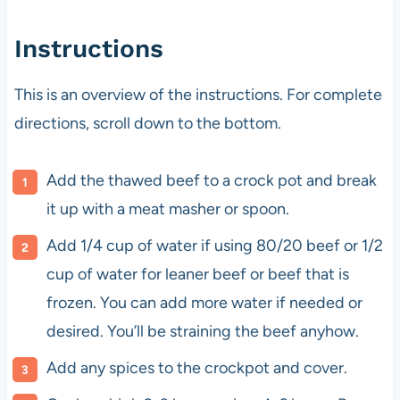
Instructions
This is an overview of the instructions. For complete
directions, scroll down to the bottom.
Add the thawed beef to a crock pot and break
it up with a meat masher or spoon.
Add 1/4 cup of water if using 80/20 beef or 1/2
cup of water for leaner beef or beef that is
frozen. You can add more water if needed or
desired. You’ll be straining the beef anyhow.
Add any spices to the crockpot and cover.