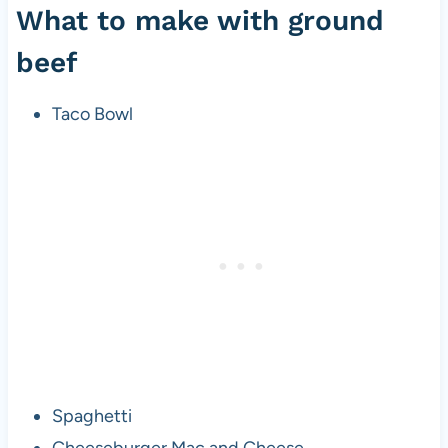
What to make with ground
beef
Taco Bowl
Spaghetti