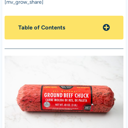
[mv_grow_share]
Table of Contents