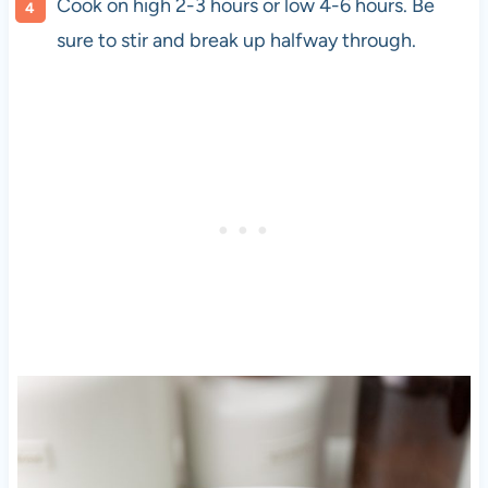
Cook on high 2-3 hours or low 4-6 hours. Be
sure to stir and break up halfway through.