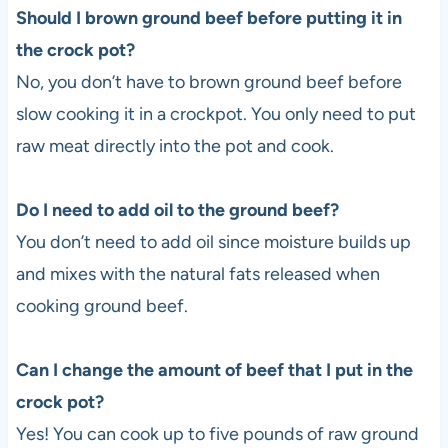
Should I brown ground beef before putting it in
the crock pot?
No, you don’t have to brown ground beef before
slow cooking it in a crockpot. You only need to put
raw meat directly into the pot and cook.
Do I need to add oil to the ground beef?
You don’t need to add oil since moisture builds up
and mixes with the natural fats released when
cooking ground beef.
Can I change the amount of beef that I put in the
crock pot?
Yes! You can cook up to five pounds of raw ground