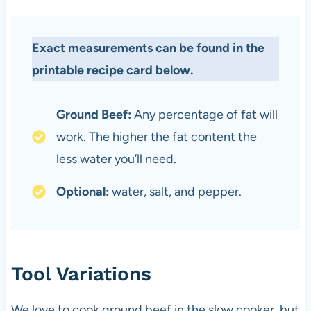
Exact measurements can be found in the
printable recipe card below.
Ground Beef:
Any percentage of fat will
work. The higher the fat content the
less water you’ll need.
Optional:
water, salt, and pepper.
Tool Variations
We love to cook ground beef in the slow cooker, but