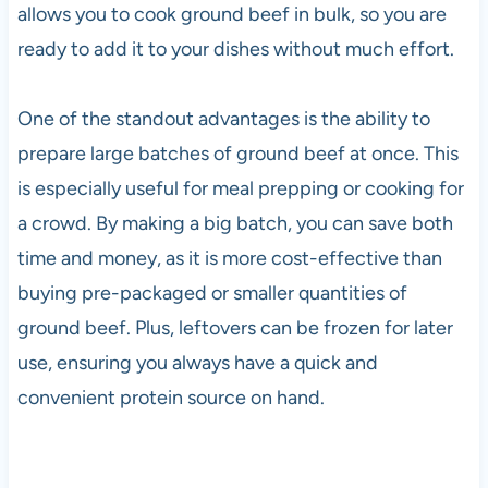
allows you to cook ground beef in bulk, so you are
ready to add it to your dishes without much effort.
One of the standout advantages is the ability to
prepare large batches of ground beef at once. This
is especially useful for meal prepping or cooking for
a crowd. By making a big batch, you can save both
time and money, as it is more cost-effective than
buying pre-packaged or smaller quantities of
ground beef. Plus, leftovers can be frozen for later
use, ensuring you always have a quick and
convenient protein source on hand.