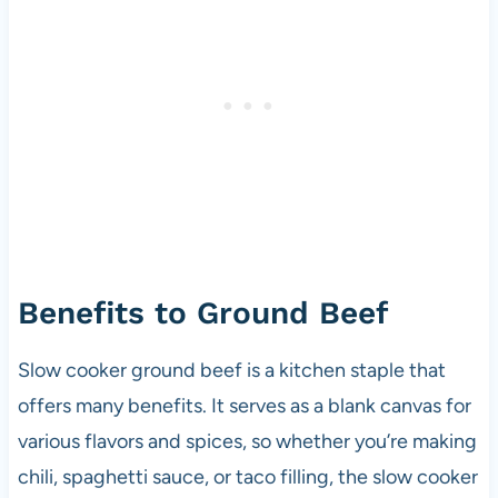
Benefits to Ground Beef
Slow cooker ground beef is a kitchen staple that
offers many benefits. It serves as a blank canvas for
various flavors and spices, so whether you’re making
chili, spaghetti sauce, or taco filling, the slow cooker