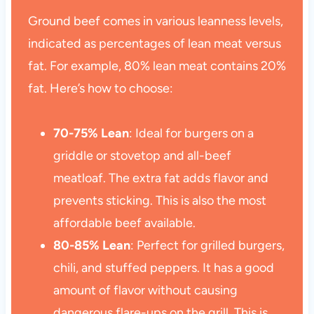
Ground beef comes in various leanness levels,
indicated as percentages of lean meat versus
fat. For example, 80% lean meat contains 20%
fat. Here’s how to choose:
70-75% Lean
: Ideal for burgers on a
griddle or stovetop and all-beef
meatloaf. The extra fat adds flavor and
prevents sticking. This is also the most
affordable beef available.
80-85% Lean
: Perfect for grilled burgers,
chili, and stuffed peppers. It has a good
amount of flavor without causing
dangerous flare-ups on the grill. This is