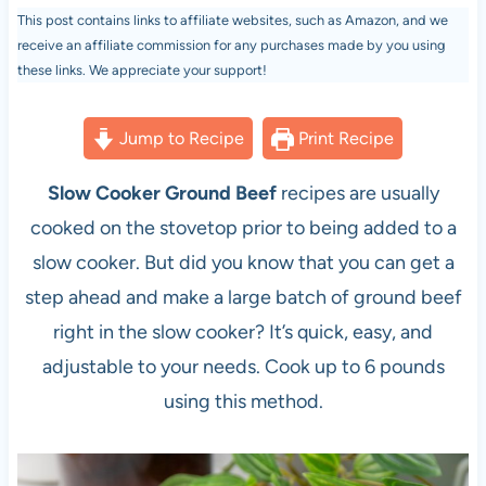
This post contains links to affiliate websites, such as Amazon, and we
receive an affiliate commission for any purchases made by you using
these links. We appreciate your support!
Jump to Recipe
Print Recipe
Slow Cooker Ground Beef
recipes are usually
cooked on the stovetop prior to being added to a
slow cooker. But did you know that you can get a
step ahead and make a large batch of ground beef
right in the slow cooker? It’s quick, easy, and
adjustable to your needs. Cook up to 6 pounds
using this method.