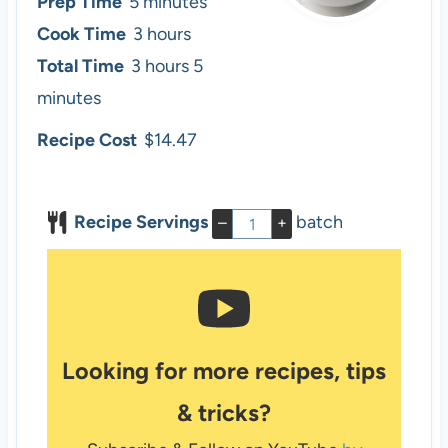
m
Prep Time
5
minutes
i
h
Cook Time
3
hours
n
h
o
m
Total Time
3
hours
5
u
o
u
i
minutes
t
u
r
n
Recipe Cost
$14.47
e
r
s
u
s
s
t
Recipe Servings
batch
–
+
e
s
Looking for more recipes, tips
& tricks?