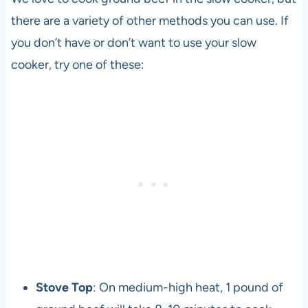
there are a variety of other methods you can use. If
you don’t have or don’t want to use your slow
cooker, try one of these:
Stove Top
: On medium-high heat, 1 pound of