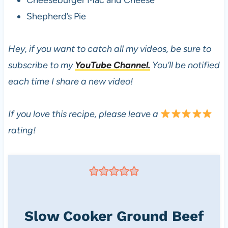
Cheeseburger Mac and Cheese
Shepherd’s Pie
Hey, if you want to catch all my videos, be sure to
subscribe to my
YouTube Channel.
You’ll be notified
each time I share a new video!
If you love this recipe, please leave a
rating!
Slow Cooker Ground Beef