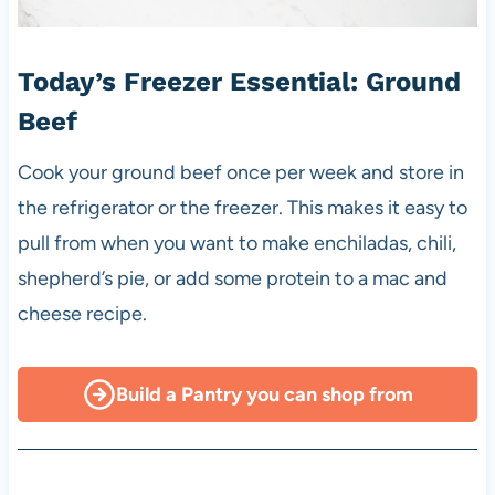
Today’s Freezer Essential: Ground
Beef
Cook your ground beef once per week and store in
the refrigerator or the freezer. This makes it easy to
pull from when you want to make enchiladas, chili,
shepherd’s pie, or add some protein to a mac and
cheese recipe.
Build a Pantry you can shop from