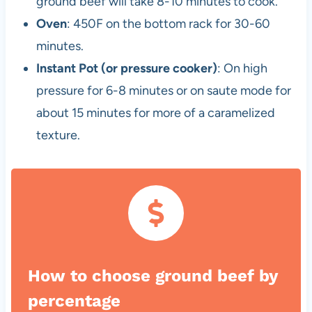
ground beef will take 8-10 minutes to cook.
Oven
: 450F on the bottom rack for 30-60
minutes.
Instant Pot (or pressure cooker)
: On high
pressure for 6-8 minutes or on saute mode for
about 15 minutes for more of a caramelized
texture.
How to choose ground beef by
percentage