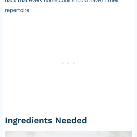
hack that every home cook should have in their
repertoire.
Ingredients Needed