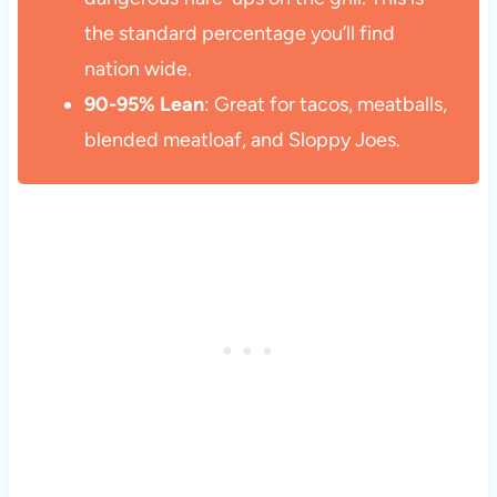
the standard percentage you’ll find
nation wide.
90-95% Lean
: Great for tacos, meatballs,
blended meatloaf, and Sloppy Joes.