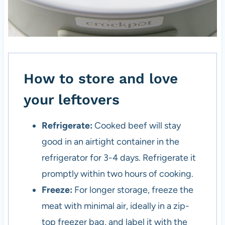
How to store and love
your leftovers
Refrigerate:
Cooked beef will stay
good in an airtight container in the
refrigerator for 3-4 days. Refrigerate it
promptly within two hours of cooking.
Freeze:
For longer storage, freeze the
meat with minimal air, ideally in a zip-
top freezer bag, and label it with the