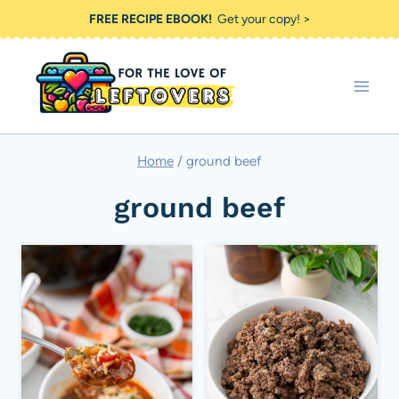
Skip
FREE RECIPE EBOOK!
Get your copy! >
to
content
Home
/
ground beef
ground beef