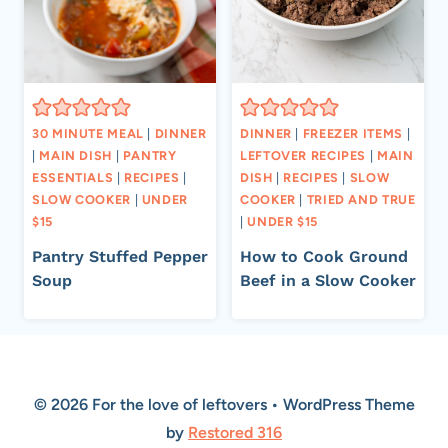
30 MINUTE MEAL
|
DINNER
DINNER
|
FREEZER ITEMS
|
|
MAIN DISH
|
PANTRY
LEFTOVER RECIPES
|
MAIN
ESSENTIALS
|
RECIPES
|
DISH
|
RECIPES
|
SLOW
SLOW COOKER
|
UNDER
COOKER
|
TRIED AND TRUE
$15
|
UNDER $15
Pantry Stuffed Pepper
How to Cook Ground
Soup
Beef in a Slow Cooker
© 2026 For the love of leftovers • WordPress Theme
by
Restored 316