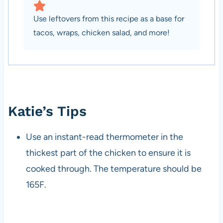
Use leftovers from this recipe as a base for
tacos, wraps, chicken salad, and more!
Katie’s Tips
Use an instant-read thermometer in the
thickest part of the chicken to ensure it is
cooked through. The temperature should be
165F.