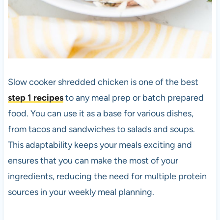
Slow cooker shredded chicken is one of the best
step 1 recipes
to any meal prep or batch prepared
food. You can use it as a base for various dishes,
from tacos and sandwiches to salads and soups.
This adaptability keeps your meals exciting and
ensures that you can make the most of your
ingredients, reducing the need for multiple protein
sources in your weekly meal planning.