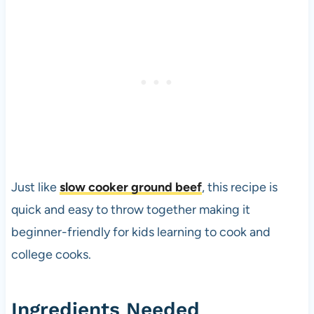
Just like
slow cooker ground beef
, this recipe is
quick and easy to throw together making it
beginner-friendly for kids learning to cook and
college cooks.
Ingredients Needed