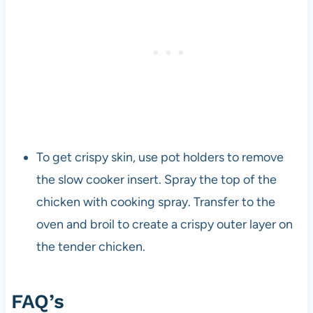
To get crispy skin, use pot holders to remove
the slow cooker insert. Spray the top of the
chicken with cooking spray. Transfer to the
oven and broil to create a crispy outer layer on
the tender chicken.
FAQ’s