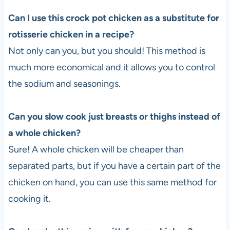
Can I use this crock pot chicken as a substitute for
rotisserie chicken in a recipe?
Not only can you, but you should! This method is
much more economical and it allows you to control
the sodium and seasonings.
Can you slow cook just breasts or thighs instead of
a whole chicken?
Sure! A whole chicken will be cheaper than
separated parts, but if you have a certain part of the
chicken on hand, you can use this same method for
cooking it.