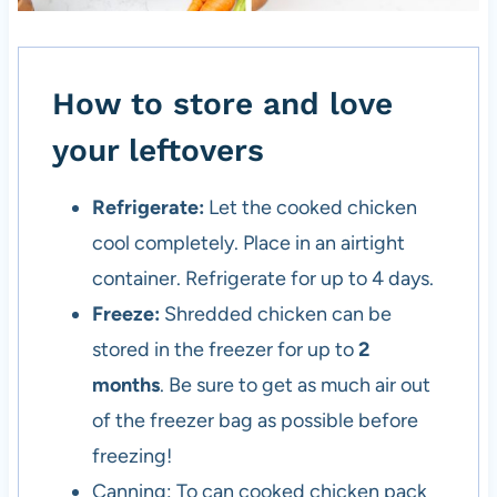
How to store and love
your leftovers
Refrigerate:
Let the cooked chicken
cool completely. Place in an airtight
container. Refrigerate for up to 4 days.
Freeze:
Shredded chicken can be
stored in the freezer for up to
2
months
. Be sure to get as much air out
of the freezer bag as possible before
freezing!
Canning: To can cooked chicken pack