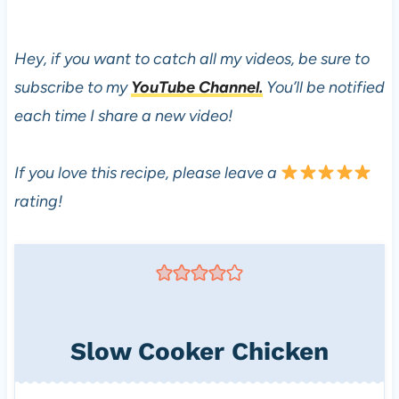
Hey, if you want to catch all my videos, be sure to
subscribe to my
YouTube Channel.
You’ll be notified
each time I share a new video!
If you love this recipe, please leave a
rating!
Slow Cooker Chicken