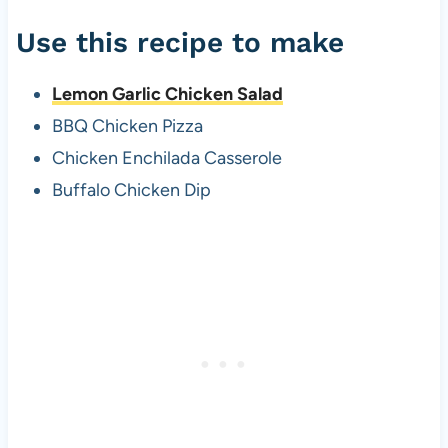
Use this recipe to make
Lemon Garlic Chicken Salad
BBQ Chicken Pizza
Chicken Enchilada Casserole
Buffalo Chicken Dip