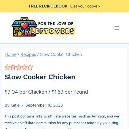
Skip
FREE RECIPE EBOOK!
Get your copy! >
to
content
Home
/
Recipes
/
Slow Cooker Chicken
Slow Cooker Chicken
$9.04 per Chicken / $1.69 per Pound
By
Katie
September 16, 2023
This post contains links to affiliate websites, such as Amazon, and we
receive an affiliate commission for any purchases made by you using