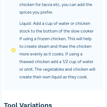
chicken for tacos etc, you can add the
spices you prefer.
Liquid: Add a cup of water or chicken
stock to the bottom of the slow cooker
if using a frozen chicken. This will help
to create steam and thaw the chicken
more evenly as it cooks. If using a
thawed chicken add a 1/2 cup of water
or omit. The vegetables and chicken will
create their own liquid as they cook.
Tool Variations