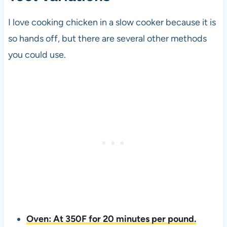
I love cooking chicken in a slow cooker because it is
so hands off, but there are several other methods
you could use.
Oven: At 350F for 20 minutes per pound.