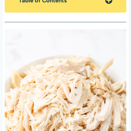
Table of Contents