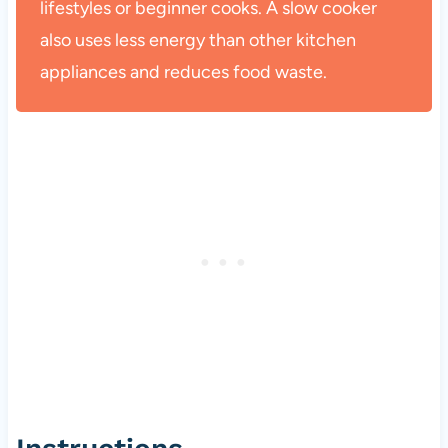
lifestyles or beginner cooks. A slow cooker
also uses less energy than other kitchen
appliances and reduces food waste.