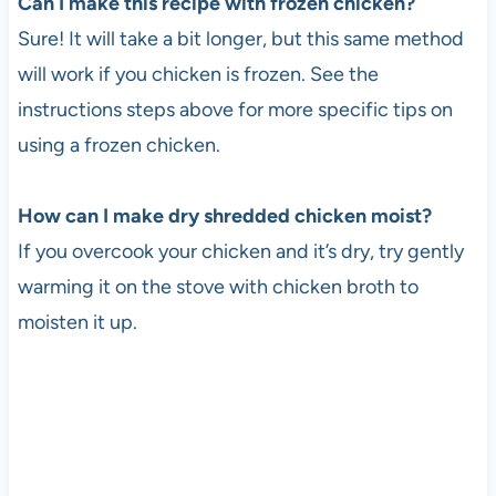
Can I make this recipe with frozen chicken?
Sure! It will take a bit longer, but this same method
will work if you chicken is frozen. See the
instructions steps above for more specific tips on
using a frozen chicken.
How can I make dry shredded chicken moist?
If you overcook your chicken and it’s dry, try gently
warming it on the stove with chicken broth to
moisten it up.