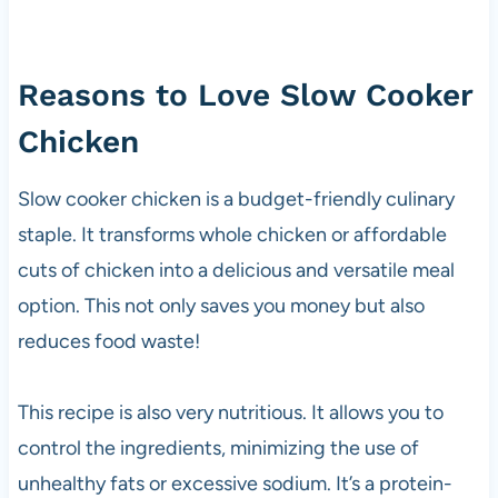
Reasons to Love Slow Cooker
Chicken
Slow cooker chicken is a budget-friendly culinary
staple. It transforms whole chicken or affordable
cuts of chicken into a delicious and versatile meal
option. This not only saves you money but also
reduces food waste!
This recipe is also very nutritious. It allows you to
control the ingredients, minimizing the use of
unhealthy fats or excessive sodium. It’s a protein-