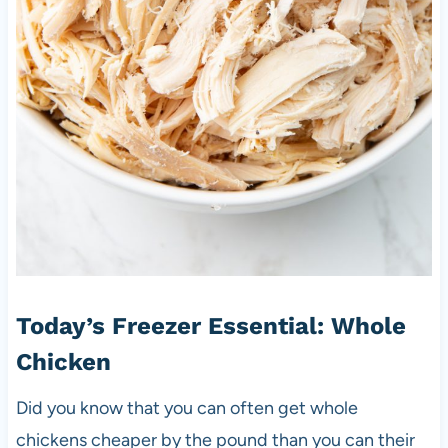
Today’s Freezer Essential: Whole
Chicken
Did you know that you can often get whole
chickens cheaper by the pound than you can their