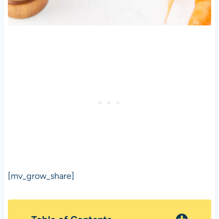
[mv_grow_share]