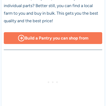
individual parts? Better still, you can find a local
farm to you and buy in bulk. This gets you the best
quality and the best price!
Build a Pantry you can shop from