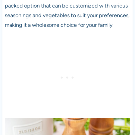
packed option that can be customized with various
seasonings and vegetables to suit your preferences,
making it a wholesome choice for your family.