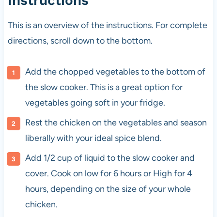
Instructions
This is an overview of the instructions. For complete
directions, scroll down to the bottom.
Add the chopped vegetables to the bottom of
the slow cooker. This is a great option for
vegetables going soft in your fridge.
Rest the chicken on the vegetables and season
liberally with your ideal spice blend.
Add 1/2 cup of liquid to the slow cooker and
cover. Cook on low for 6 hours or High for 4
hours, depending on the size of your whole
chicken.