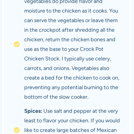
vegetables do provide flavor and
moisture to the chicken as it cooks. You
can serve the vegetables or leave them
in the crockpot after shredding all the
chicken, return the chicken bones and
use as the base to your Crock Pot
Chicken Stock. I typically use celery,
carrots, and onions. Vegetables also
create a bed for the chicken to cook on,
preventing any potential burning to the
bottom of the slow cooker.
Spices:
Use salt and pepper at the very
least to flavor your chicken. If you would
like to create large batches of Mexican