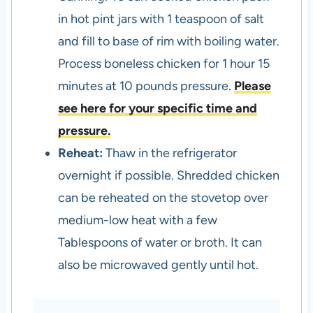
in hot pint jars with 1 teaspoon of salt
and fill to base of rim with boiling water.
Process boneless chicken for 1 hour 15
minutes at 10 pounds pressure.
Please
see here for your specific time and
pressure.
Reheat:
Thaw in the refrigerator
overnight if possible. Shredded chicken
can be reheated on the stovetop over
medium-low heat with a few
Tablespoons of water or broth. It can
also be microwaved gently until hot.