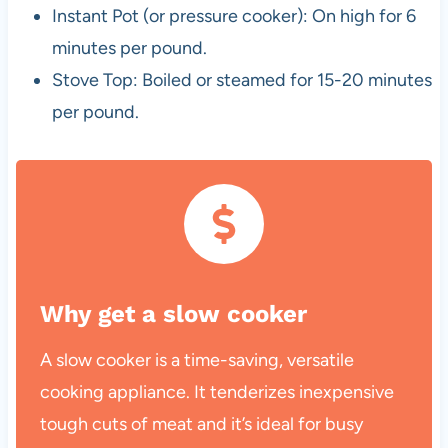
Instant Pot (or pressure cooker): On high for 6
minutes per pound.
Stove Top: Boiled or steamed for 15-20 minutes
per pound.
Why get a slow cooker
A slow cooker is a time-saving, versatile
cooking appliance. It tenderizes inexpensive
tough cuts of meat and it’s ideal for busy