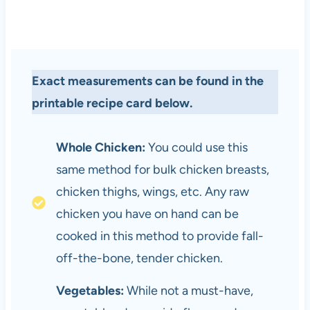
Exact measurements can be found in the
printable recipe card below.
Whole Chicken:
You could use this
same method for bulk chicken breasts,
chicken thighs, wings, etc. Any raw
chicken you have on hand can be
cooked in this method to provide fall-
off-the-bone, tender chicken.
Vegetables:
While not a must-have,