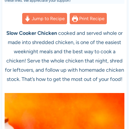
these links. We appreciate your support!
Jump to Recipe
Print Recipe
Slow Cooker Chicken
cooked and served whole or
made into shredded chicken, is one of the easiest
weeknight meals and the best way to cook a
chicken! Serve the whole chicken that night, shred
for leftovers, and follow up with homemade chicken
stock. That’s how to get the most out of your food!