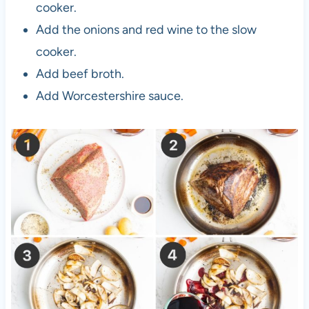
cooker.
Add the onions and red wine to the slow
cooker.
Add beef broth.
Add Worcestershire sauce.