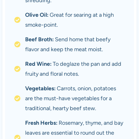
shredding.
Olive Oil:
Great for searing at a high
smoke-point.
Beef Broth:
Send home that beefy
flavor and keep the meat moist.
Red Wine:
To deglaze the pan and add
fruity and floral notes.
Vegetables:
Carrots, onion, potatoes
are the must-have vegetables for a
traditional, hearty beef stew.
Fresh Herbs:
Rosemary, thyme, and bay
leaves are essential to round out the