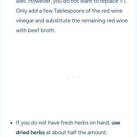
well. However, you do not want to replace 1:1.
Only add a few Tablespoons of the red wine
vinegar and substitute the remaining red wine
with beef broth.
If you do not have fresh herbs on hand,
use
dried herbs
at about half the amount.