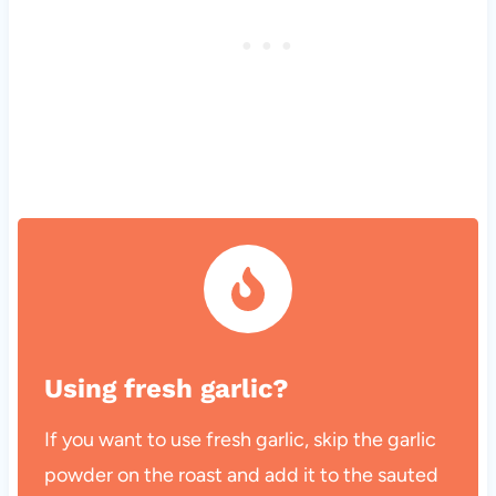
Using fresh garlic?
If you want to use fresh garlic, skip the garlic
powder on the roast and add it to the sauted