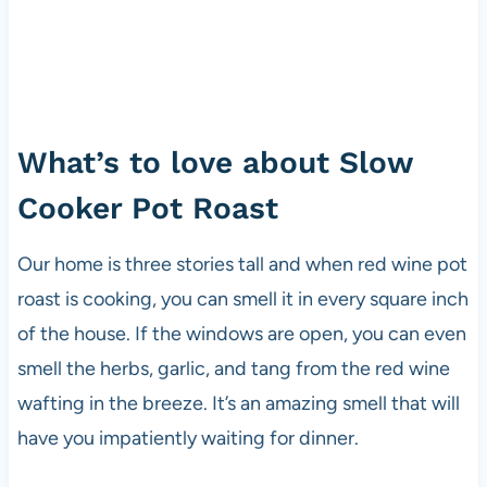
What’s to love about Slow
Cooker Pot Roast
Our home is three stories tall and when red wine pot
roast is cooking, you can smell it in every square inch
of the house. If the windows are open, you can even
smell the herbs, garlic, and tang from the red wine
wafting in the breeze. It’s an amazing smell that will
have you impatiently waiting for dinner.