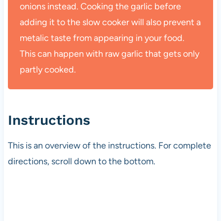
onions instead. Cooking the garlic before
adding it to the slow cooker will also prevent a
metalic taste from appearing in your food.
This can happen with raw garlic that gets only
partly cooked.
Instructions
This is an overview of the instructions. For complete
directions, scroll down to the bottom.