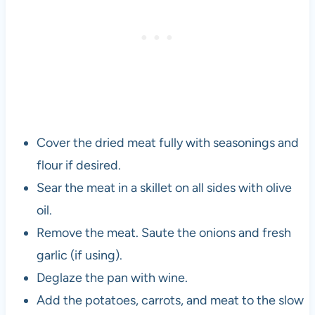
Cover the dried meat fully with seasonings and
flour if desired.
Sear the meat in a skillet on all sides with olive
oil.
Remove the meat. Saute the onions and fresh
garlic (if using).
Deglaze the pan with wine.
Add the potatoes, carrots, and meat to the slow