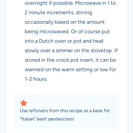
overnight if possible. Microwave in 1 to
2 minute increments, stirring
occasionally based on the amount
being microwaved. Or of course put
into a Dutch oven or pot and heat
slowly over a simmer on the stovetop. If
stored in the crock pot insert, it can be
warmed on the warm setting or low for
1-2 hours.
Use leftovers from this recipe as a base for
“Italian” beef sandwiches!