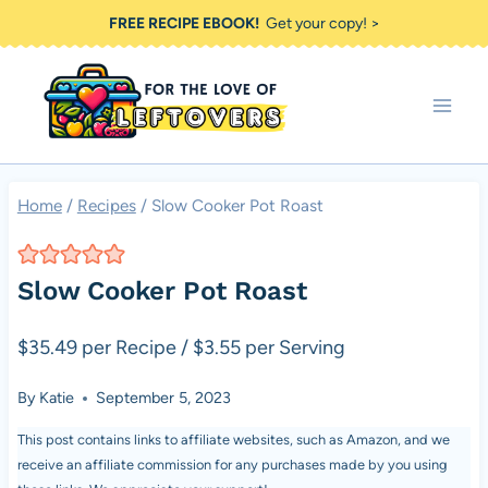
Skip
FREE RECIPE EBOOK!
Get your copy! >
to
content
Home
/
Recipes
/
Slow Cooker Pot Roast
Slow Cooker Pot Roast
$35.49 per Recipe / $3.55 per Serving
By
Katie
September 5, 2023
This post contains links to affiliate websites, such as Amazon, and we
receive an affiliate commission for any purchases made by you using