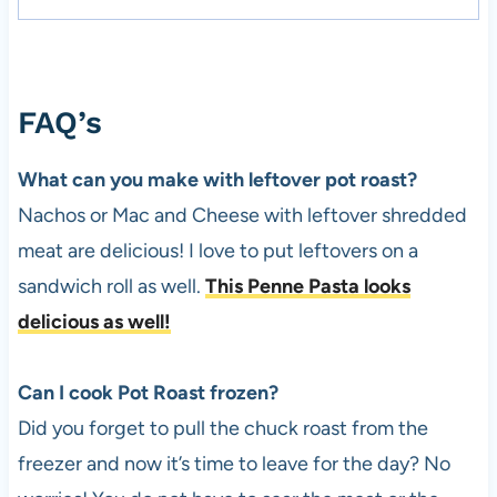
FAQ’s
What can you make with leftover pot roast?
Nachos or Mac and Cheese with leftover shredded
meat are delicious! I love to put leftovers on a
sandwich roll as well.
This Penne Pasta looks
delicious as well!
Can I cook Pot Roast frozen?
Did you forget to pull the chuck roast from the
freezer and now it’s time to leave for the day? No