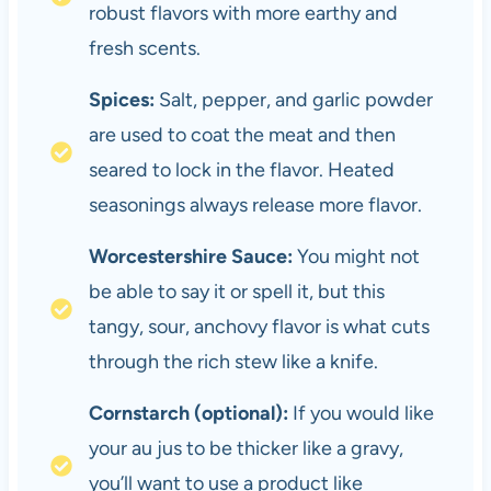
robust flavors with more earthy and
fresh scents.
Spices:
Salt, pepper, and garlic powder
are used to coat the meat and then
seared to lock in the flavor. Heated
seasonings always release more flavor.
Worcestershire Sauce:
You might not
be able to say it or spell it, but this
tangy, sour, anchovy flavor is what cuts
through the rich stew like a knife.
Cornstarch (optional):
If you would like
your au jus to be thicker like a gravy,
you’ll want to use a product like