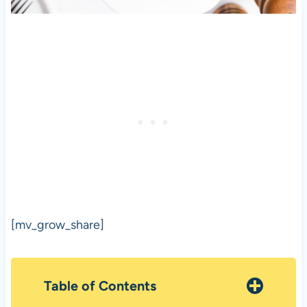
[mv_grow_share]
Table of Contents