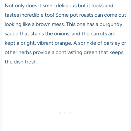
Not only does it smell delicious but it looks and
tastes incredible too! Some pot roasts can come out
looking like a brown mess. This one has a burgundy
sauce that stains the onions, and the carrots are
kept a bright, vibrant orange. A sprinkle of parsley or
other herbs provide a contrasting green that keeps
the dish fresh.