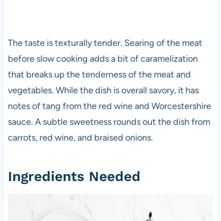
The taste is texturally tender. Searing of the meat
before slow cooking adds a bit of caramelization
that breaks up the tenderness of the meat and
vegetables. While the dish is overall savory, it has
notes of tang from the red wine and Worcestershire
sauce. A subtle sweetness rounds out the dish from
carrots, red wine, and braised onions.
Ingredients Needed