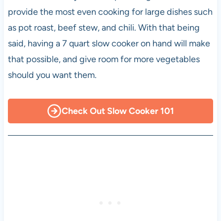
provide the most even cooking for large dishes such
as pot roast, beef stew, and chili. With that being
said, having a 7 quart slow cooker on hand will make
that possible, and give room for more vegetables
should you want them.
Check Out Slow Cooker 101