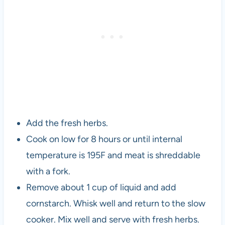
Add the fresh herbs.
Cook on low for 8 hours or until internal
temperature is 195F and meat is shreddable
with a fork.
Remove about 1 cup of liquid and add
cornstarch. Whisk well and return to the slow
cooker. Mix well and serve with fresh herbs.