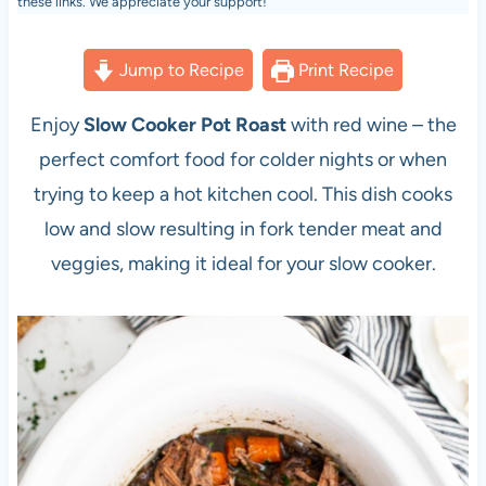
these links. We appreciate your support!
Jump to Recipe
Print Recipe
Enjoy
Slow Cooker Pot Roast
with red wine – the
perfect comfort food for colder nights or when
trying to keep a hot kitchen cool. This dish cooks
low and slow resulting in fork tender meat and
veggies, making it ideal for your slow cooker.