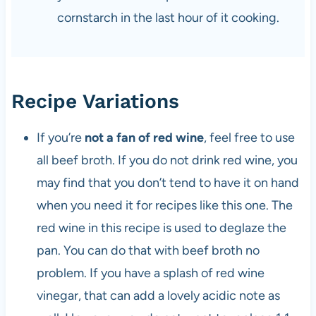
cornstarch in the last hour of it cooking.
Recipe Variations
If you’re
not a fan of red wine
, feel free to use
all beef broth. If you do not drink red wine, you
may find that you don’t tend to have it on hand
when you need it for recipes like this one. The
red wine in this recipe is used to deglaze the
pan. You can do that with beef broth no
problem. If you have a splash of red wine
vinegar, that can add a lovely acidic note as