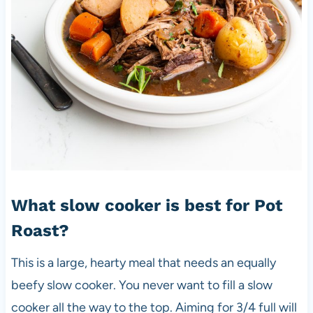
What slow cooker is best for Pot
Roast?
This is a large, hearty meal that needs an equally
beefy slow cooker. You never want to fill a slow
cooker all the way to the top. Aiming for 3/4 full will