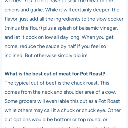
worries! You do not have to sear the meat or the
onions and garlic. While it will certainly deepen the
flavor, just add all the ingredients to the slow cooker
(minus the flour) plus a splash of balsamic vinegar,
and let it cook on low all day long. When you get
home, reduce the sauce by half if you feel so
inclined. But otherwise simply dig in!
What is the best cut of meat for Pot Roast?
The typical cut of beef is the chuck roast. This
comes from the neck and shoulder area of a cow.
Some grocers will even lable this cut as a Pot Roast
while others may call it a chuck or chuck eye. Other
cut options would be bottom or top round, or