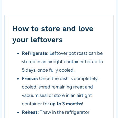
How to store and love
your leftovers
Refrigerate:
Leftover pot roast can be
stored in an airtight container for up to
5 days, once fully cooled.
Freeze:
Once the dish is completely
cooled, shred remaining meat and
vacuum seal or store in an airtight
container for
up to 3 months
!
Reheat:
Thaw in the refrigerator