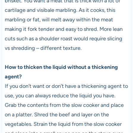
brisket. You want a meat that is thick with a lot of
cartilage and visibale marbling. As it cooks, this
marbling or fat, will melt away within the meat
making it fork tender and easy to shred. More lean
cuts such as a shoulder roast would require slicing
vs shredding – different texture.
How to thicken the liquid without a thickening
agent?
If you don’t want or don’t have a thickening agent to
use, you can always reduce the liquid you have.
Grab the contents from the slow cooker and place
on a platter. Shred the beef and layer on the
vegetables. Strain the liquid from the slow cooker