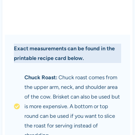
Exact measurements can be found in the
printable recipe card below.
Chuck Roast:
Chuck roast comes from
the upper arm, neck, and shoulder area
of the cow. Brisket can also be used but
is more expensive. A bottom or top
round can be used if you want to slice
the roast for serving instead of