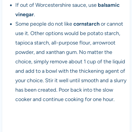
If out of Worcestershire sauce, use
balsamic
vinegar
.
Some people do not like
cornstarch
or cannot
use it. Other options would be potato starch,
tapioca starch, all-purpose flour, arrowroot
powder, and xanthan gum. No matter the
choice, simply remove about 1 cup of the liquid
and add to a bowl with the thickening agent of
your choice. Stir it well until smooth and a slurry
has been created. Poor back into the slow
cooker and continue cooking for one hour.