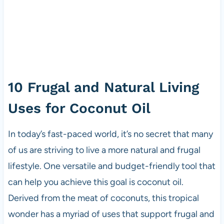
10 Frugal and Natural Living
Uses for Coconut Oil
In today’s fast-paced world, it’s no secret that many
of us are striving to live a more natural and frugal
lifestyle. One versatile and budget-friendly tool that
can help you achieve this goal is coconut oil.
Derived from the meat of coconuts, this tropical
wonder has a myriad of uses that support frugal and