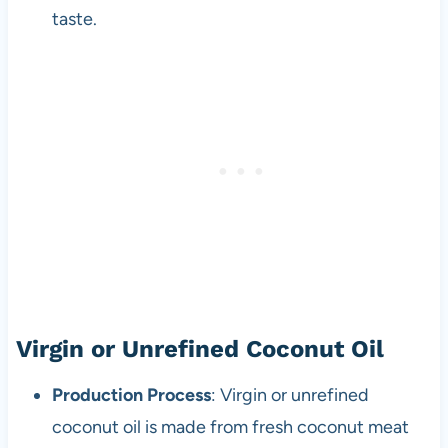
taste.
Virgin or Unrefined Coconut Oil
Production Process
: Virgin or unrefined
coconut oil is made from fresh coconut meat