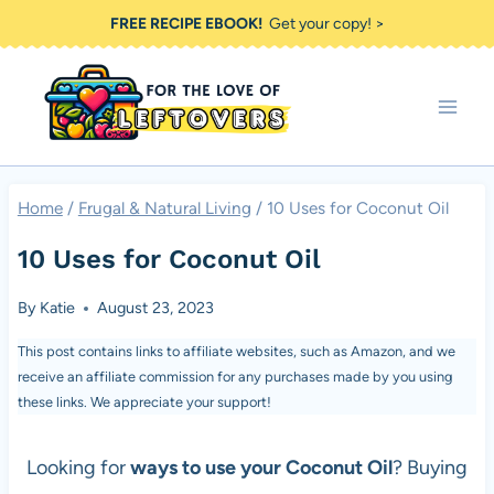
Skip
FREE RECIPE EBOOK!
Get your copy! >
to
content
Home
/
Frugal & Natural Living
/
10 Uses for Coconut Oil
10 Uses for Coconut Oil
By
Katie
August 23, 2023
This post contains links to affiliate websites, such as Amazon, and we
receive an affiliate commission for any purchases made by you using
these links. We appreciate your support!
Looking for
ways to use your Coconut Oil
? Buying