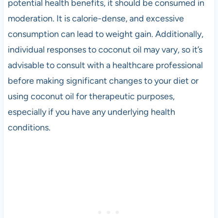
potential health benefits, it should be consumed in
moderation. It is calorie-dense, and excessive
consumption can lead to weight gain. Additionally,
individual responses to coconut oil may vary, so it’s
advisable to consult with a healthcare professional
before making significant changes to your diet or
using coconut oil for therapeutic purposes,
especially if you have any underlying health
conditions.