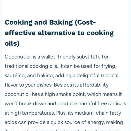
Cooking and Baking
(Cost-
effective alternative to cooking
oils)
Coconut oil is a wallet-friendly substitute for
traditional cooking oils. It can be used for frying,
sautéing, and baking, adding a delightful tropical
flavor to your dishes. Besides its affordability,
coconut oil has a high smoke point, which means it
won’t break down and produce harmful free radicals
at high temperatures. Plus, its medium-chain fatty
acids can provide a quick source of energy, making