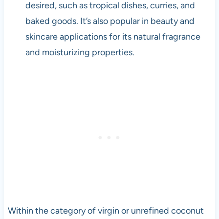
desired, such as tropical dishes, curries, and
baked goods. It’s also popular in beauty and
skincare applications for its natural fragrance
and moisturizing properties.
Within the category of virgin or unrefined coconut