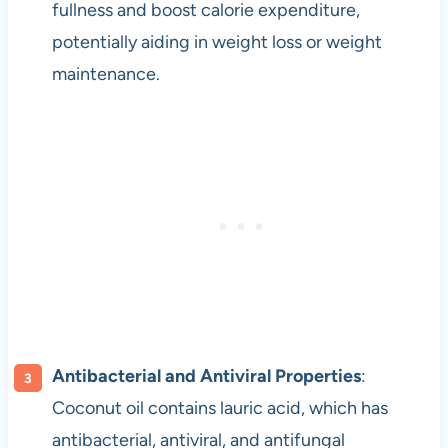
fullness and boost calorie expenditure,
potentially aiding in weight loss or weight
maintenance.
Antibacterial and Antiviral Properties
:
Coconut oil contains lauric acid, which has
antibacterial, antiviral, and antifungal