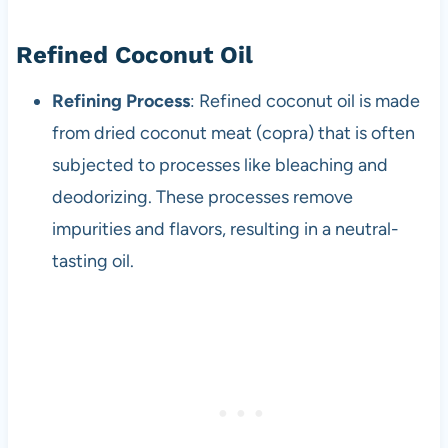
Refined Coconut Oil
Refining Process
: Refined coconut oil is made
from dried coconut meat (copra) that is often
subjected to processes like bleaching and
deodorizing. These processes remove
impurities and flavors, resulting in a neutral-
tasting oil.