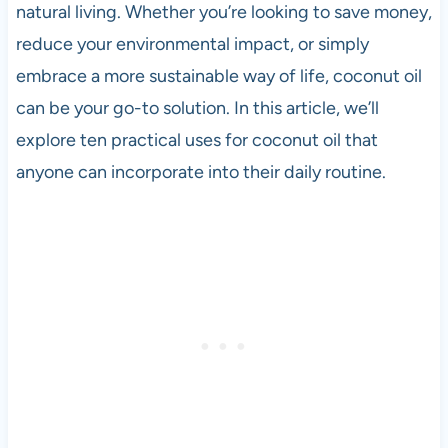
natural living. Whether you’re looking to save money,
reduce your environmental impact, or simply
embrace a more sustainable way of life, coconut oil
can be your go-to solution. In this article, we’ll
explore ten practical uses for coconut oil that
anyone can incorporate into their daily routine.