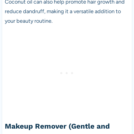
Coconut oil can also help promote hair growth and
reduce dandruff, making it a versatile addition to
your beauty routine.
Makeup Remover
(Gentle and