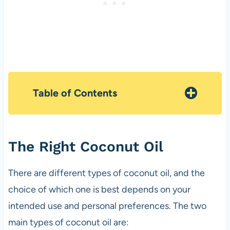
Table of Contents
The Right Coconut Oil
There are different types of coconut oil, and the
choice of which one is best depends on your
intended use and personal preferences. The two
main types of coconut oil are: