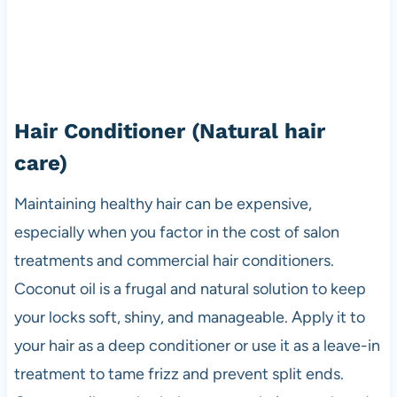
Hair Conditioner
(Natural hair
care)
Maintaining healthy hair can be expensive,
especially when you factor in the cost of salon
treatments and commercial hair conditioners.
Coconut oil is a frugal and natural solution to keep
your locks soft, shiny, and manageable. Apply it to
your hair as a deep conditioner or use it as a leave-in
treatment to tame frizz and prevent split ends.