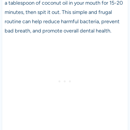
a tablespoon of coconut oil in your mouth for 15-20
minutes, then spit it out. This simple and frugal
routine can help reduce harmful bacteria, prevent
bad breath, and promote overall dental health.