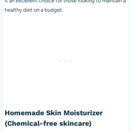
it an excellent choice for those looking to maintain a
healthy diet on a budget.
Homemade Skin Moisturizer
(Chemical-free skincare)