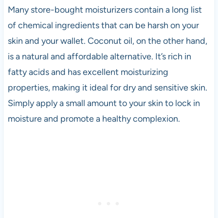
Many store-bought moisturizers contain a long list
of chemical ingredients that can be harsh on your
skin and your wallet. Coconut oil, on the other hand,
is a natural and affordable alternative. It’s rich in
fatty acids and has excellent moisturizing
properties, making it ideal for dry and sensitive skin.
Simply apply a small amount to your skin to lock in
moisture and promote a healthy complexion.