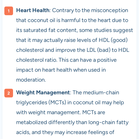
Heart Health
: Contrary to the misconception
that coconut oil is harmful to the heart due to
its saturated fat content, some studies suggest
that it may actually raise levels of HDL (good)
cholesterol and improve the LDL (bad) to HDL
cholesterol ratio. This can have a positive
impact on heart health when used in
moderation.
Weight Management
: The medium-chain
triglycerides (MCTs) in coconut oil may help
with weight management. MCTs are
metabolized differently than long-chain fatty
acids, and they may increase feelings of