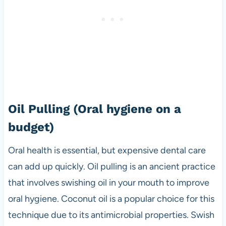
Oil Pulling
(Oral hygiene on a
budget)
Oral health is essential, but expensive dental care
can add up quickly. Oil pulling is an ancient practice
that involves swishing oil in your mouth to improve
oral hygiene. Coconut oil is a popular choice for this
technique due to its antimicrobial properties. Swish