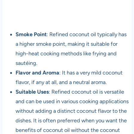
Smoke Point
: Refined coconut oil typically has
a higher smoke point, making it suitable for
high-heat cooking methods like frying and
sautéing.
Flavor and Aroma
: It has a very mild coconut
flavor, if any at all, and a neutral aroma.
Suitable Uses
: Refined coconut oil is versatile
and can be used in various cooking applications
without adding a distinct coconut flavor to the
dishes. It is often preferred when you want the
benefits of coconut oil without the coconut