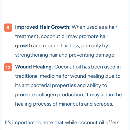
Improved Hair Growth
: When used as a hair
treatment, coconut oil may promote hair
growth and reduce hair loss, primarily by
strengthening hair and preventing damage.
Wound Healing
: Coconut oil has been used in
traditional medicine for wound healing due to
its antibacterial properties and ability to
promote collagen production. It may aid in the
healing process of minor cuts and scrapes.
It’s important to note that while coconut oil offers