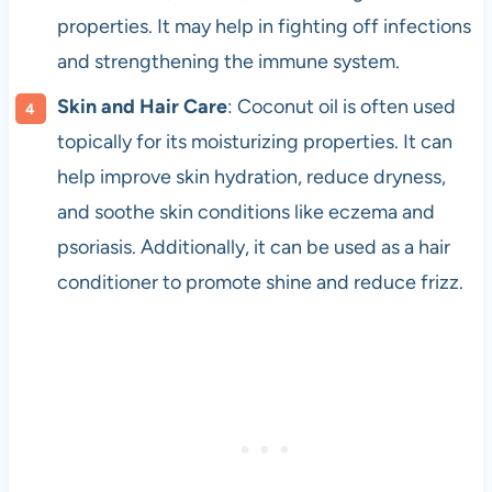
properties. It may help in fighting off infections
and strengthening the immune system.
Skin and Hair Care
: Coconut oil is often used
topically for its moisturizing properties. It can
help improve skin hydration, reduce dryness,
and soothe skin conditions like eczema and
psoriasis. Additionally, it can be used as a hair
conditioner to promote shine and reduce frizz.