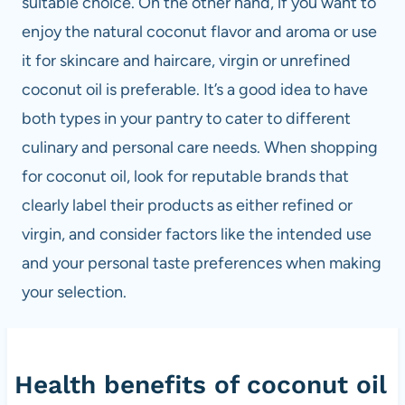
suitable choice. On the other hand, if you want to
enjoy the natural coconut flavor and aroma or use
it for skincare and haircare, virgin or unrefined
coconut oil is preferable. It’s a good idea to have
both types in your pantry to cater to different
culinary and personal care needs. When shopping
for coconut oil, look for reputable brands that
clearly label their products as either refined or
virgin, and consider factors like the intended use
and your personal taste preferences when making
your selection.
Health benefits of coconut oil