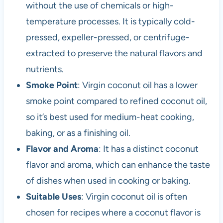
without the use of chemicals or high-
temperature processes. It is typically cold-
pressed, expeller-pressed, or centrifuge-
extracted to preserve the natural flavors and
nutrients.
Smoke Point
: Virgin coconut oil has a lower
smoke point compared to refined coconut oil,
so it’s best used for medium-heat cooking,
baking, or as a finishing oil.
Flavor and Aroma
: It has a distinct coconut
flavor and aroma, which can enhance the taste
of dishes when used in cooking or baking.
Suitable Uses
: Virgin coconut oil is often
chosen for recipes where a coconut flavor is