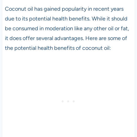
Coconut oil has gained popularity in recent years
due to its potential health benefits. While it should
be consumed in moderation like any other oil or fat,
it does offer several advantages. Here are some of
the potential health benefits of coconut oil: