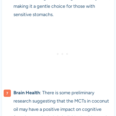
making it a gentle choice for those with
sensitive stomachs.
Brain Health
: There is some preliminary
research suggesting that the MCTs in coconut
oil may have a positive impact on cognitive