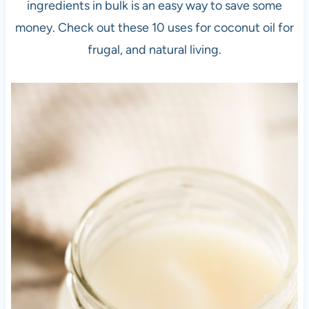
ingredients in bulk is an easy way to save some
money. Check out these 10 uses for coconut oil for
frugal, and natural living.