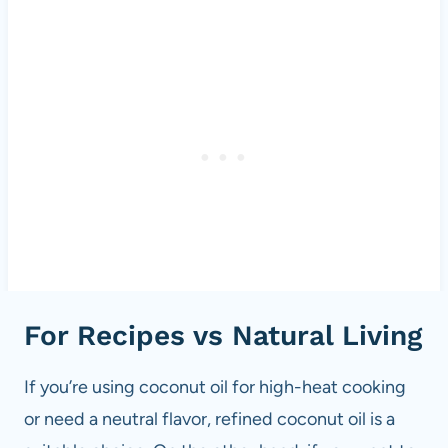
For Recipes vs Natural Living
If you’re using coconut oil for high-heat cooking
or need a neutral flavor, refined coconut oil is a