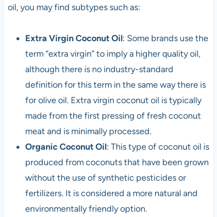
oil, you may find subtypes such as:
Extra Virgin Coconut Oil
: Some brands use the
term “extra virgin” to imply a higher quality oil,
although there is no industry-standard
definition for this term in the same way there is
for olive oil. Extra virgin coconut oil is typically
made from the first pressing of fresh coconut
meat and is minimally processed.
Organic Coconut Oil
: This type of coconut oil is
produced from coconuts that have been grown
without the use of synthetic pesticides or
fertilizers. It is considered a more natural and
environmentally friendly option.