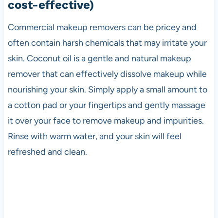
cost-effective)
Commercial makeup removers can be pricey and
often contain harsh chemicals that may irritate your
skin. Coconut oil is a gentle and natural makeup
remover that can effectively dissolve makeup while
nourishing your skin. Simply apply a small amount to
a cotton pad or your fingertips and gently massage
it over your face to remove makeup and impurities.
Rinse with warm water, and your skin will feel
refreshed and clean.