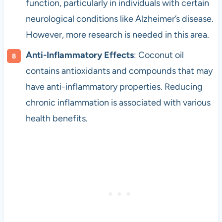
function, particularly in individuals with certain
neurological conditions like Alzheimer’s disease.
However, more research is needed in this area.
Anti-Inflammatory Effects
: Coconut oil
contains antioxidants and compounds that may
have anti-inflammatory properties. Reducing
chronic inflammation is associated with various
health benefits.