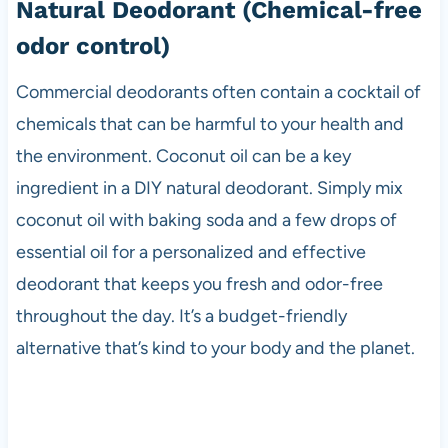
Natural Deodorant
(Chemical-free
odor control)
Commercial deodorants often contain a cocktail of
chemicals that can be harmful to your health and
the environment. Coconut oil can be a key
ingredient in a DIY natural deodorant. Simply mix
coconut oil with baking soda and a few drops of
essential oil for a personalized and effective
deodorant that keeps you fresh and odor-free
throughout the day. It’s a budget-friendly
alternative that’s kind to your body and the planet.