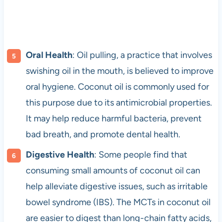
Oral Health
: Oil pulling, a practice that involves
swishing oil in the mouth, is believed to improve
oral hygiene. Coconut oil is commonly used for
this purpose due to its antimicrobial properties.
It may help reduce harmful bacteria, prevent
bad breath, and promote dental health.
Digestive Health
: Some people find that
consuming small amounts of coconut oil can
help alleviate digestive issues, such as irritable
bowel syndrome (IBS). The MCTs in coconut oil
are easier to digest than long-chain fatty acids,