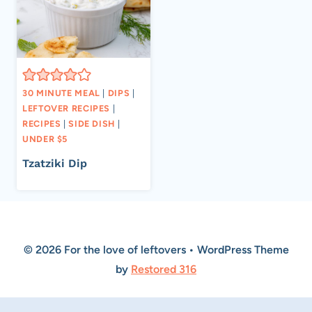
30 MINUTE MEAL
|
DIPS
|
LEFTOVER RECIPES
|
RECIPES
|
SIDE DISH
|
UNDER $5
Tzatziki Dip
© 2026 For the love of leftovers • WordPress Theme
by
Restored 316