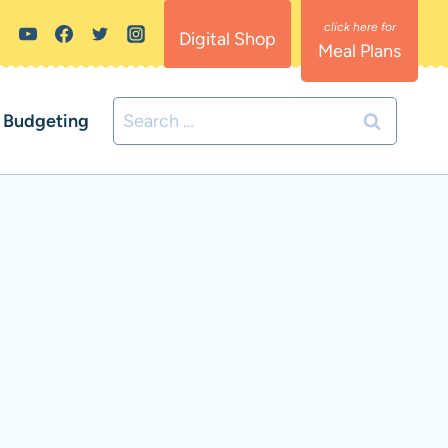
Digital Shop
Meal Plans
Search
Budgeting
for: