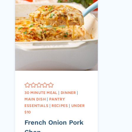
30 MINUTE MEAL
|
DINNER
|
MAIN DISH
|
PANTRY
ESSENTIALS
|
RECIPES
|
UNDER
$10
French Onion Pork