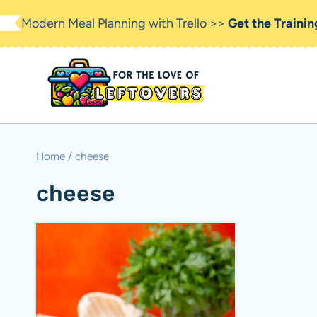
Skip
Modern Meal Planning with Trello >>
Get the Traini
to
content
Home
/
cheese
cheese