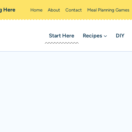
ng Here
Home
About
Contact
Meal Planning Games
Start Here
Recipes
DIY